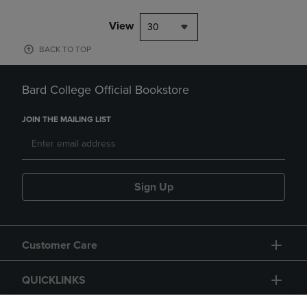
View
30
BACK TO TOP
Bard College Official Bookstore
JOIN THE MAILING LIST
Sign Up
Customer Care
QUICKLINKS