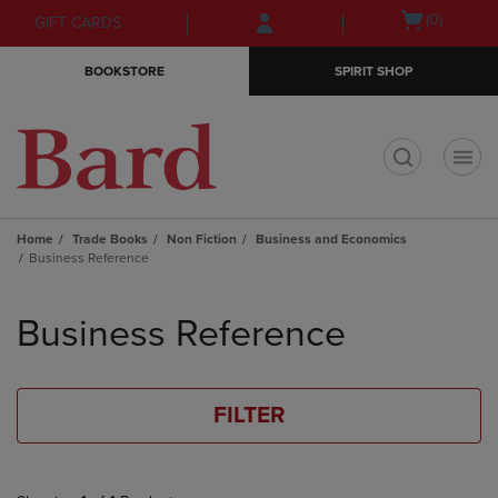
Skip
Skip
Open
(0)
GIFT CARDS
to
to
cart
main
main
menu
BOOKSTORE
SPIRIT SHOP
content
navigation
menu
t
Home
Trade Books
Non Fiction
Business and Economics
Business Reference
Skip
to
Business Reference
products
FILTER