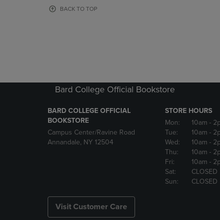
OR
OR
BACK TO TOP
DOWN
DOWN
ARROW
ARROW
KEY
KEY
TO
TO
OPEN
OPEN
SUBMENU.
SUBMENU
Bard College Official Bookstore
BARD COLLEGE OFFICIAL
STORE HOURS
BOOKSTORE
Mon:
10am
- 2
Campus Center/Ravine Road
Tue:
10am
- 2
Annandale, NY 12504
Wed:
10am
- 2
Thu:
10am
- 2
Fri:
10am
- 2
Sat:
CLOSED
Sun:
CLOSED
Visit Customer Care