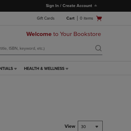
Sign In / Create Account
Open
Gift Cards
Cart
0
items
cart
menu
Welcome
to Your Bookstore
NTIALS
HEALTH & WELLNESS
HEALTH
&
WELLNESS
LINK.
PRESS
ENTER
TO
NAVIGATE
TO
PAGE,
View
30
OR