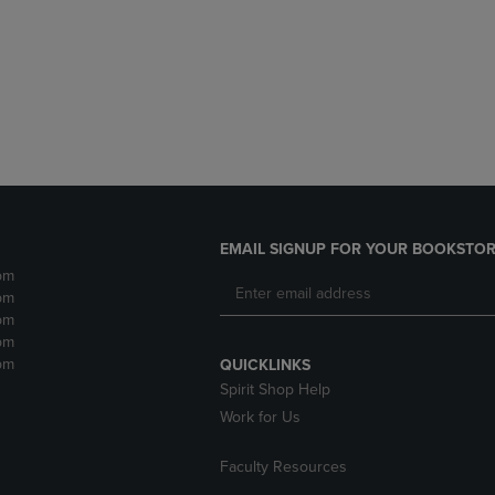
DOWN
ARROW
ARROW
KEY
KEY
TO
TO
OPEN
OPEN
SUBMENU.
SUBMENU.
.
EMAIL SIGNUP FOR YOUR BOOKSTOR
pm
pm
pm
pm
pm
QUICKLINKS
Spirit Shop Help
Work for Us
Faculty Resources