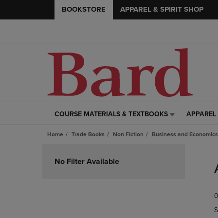
BOOKSTORE
APPAREL & SPIRIT SHOP
COURSE MATERIALS & TEXTBOOKS
APPAREL 
COURSE
APPAREL
MATERIALS
&
Home
Trade Books
Non Fiction
Business and Economics
&
SPIRIT
TEXTBOOKS
SHOP
Skip
LINK.
LINK.
to
No Filter Available
PRESS
PRESS
products
ENTER
ENTER
TO
TO
0
NAVIGATE
NAVIGAT
TO
TO
S
PAGE,
PAGE,