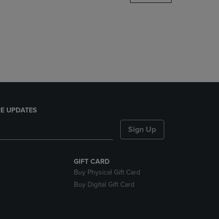
DOWN
ARROW
KEY
TO
OPEN
SUBMENU.
E UPDATES
Sign Up
GIFT CARD
Buy Physical Gift Card
Buy Digital Gift Card