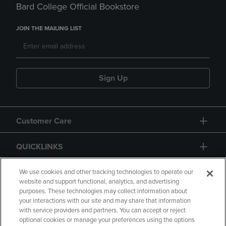
Bard College Official Bookstore
JOIN THE MAILING LIST
Sign Up
Customer Care
QUICKLINKS
GIFT CARD
We use cookies and other tracking technologies to operate our
website and support functional, analytics, and advertising
purposes. These technologies may collect information about
your interactions with our site and may share that information
with service providers and partners. You can accept or reject
optional cookies or manage your preferences using the options