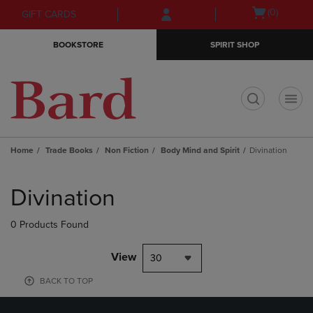
Skip
Skip
Open
(0)
GIFT CARDS
to
to
cart
main
main
menu
BOOKSTORE
SPIRIT SHOP
content
navigation
menu
t
Home
Trade Books
Non Fiction
Body Mind and Spirit
Divination
Skip
to
Divination
products
0 Products Found
View
30
BACK TO TOP