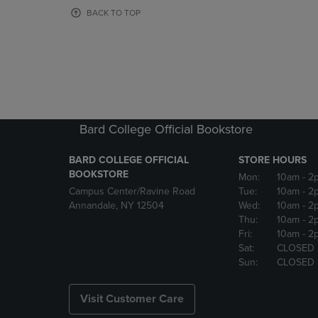
OR
OR
BACK TO TOP
DOWN
DOWN
ARROW
ARROW
KEY
KEY
TO
TO
OPEN
OPEN
SUBMENU.
SUBMENU
Bard College Official Bookstore
BARD COLLEGE OFFICIAL
STORE HOURS
BOOKSTORE
Mon:
10am
- 2
Campus Center/Ravine Road
Tue:
10am
- 2
Annandale, NY 12504
Wed:
10am
- 2
Thu:
10am
- 2
Fri:
10am
- 2
Sat:
CLOSED
Sun:
CLOSED
Visit Customer Care