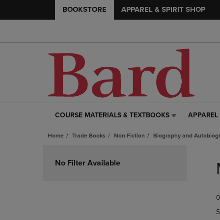
BOOKSTORE
APPAREL & SPIRIT SHOP
COURSE MATERIALS & TEXTBOOKS
APPAREL 
COURSE
APPAREL
MATERIALS
&
Home
Trade Books
Non Fiction
Biography and Autobiog
&
SPIRIT
TEXTBOOKS
SHOP
Skip
LINK.
LINK.
to
No Filter Available
PRESS
PRESS
products
ENTER
ENTER
TO
TO
0
NAVIGATE
NAVIGAT
TO
TO
S
PAGE,
PAGE,