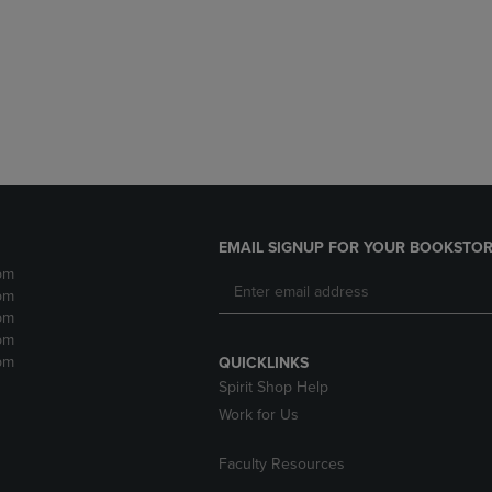
DOWN
ARROW
ARROW
KEY
KEY
TO
TO
OPEN
OPEN
SUBMENU.
SUBMENU.
.
EMAIL SIGNUP FOR YOUR BOOKSTOR
pm
pm
pm
pm
pm
QUICKLINKS
Spirit Shop Help
Work for Us
Faculty Resources