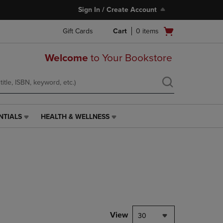
Sign In / Create Account
Open
Gift Cards
Cart
0
items
cart
menu
Welcome
to Your Bookstore
NTIALS
HEALTH & WELLNESS
HEALTH
&
WELLNESS
LINK.
PRESS
ENTER
TO
NAVIGATE
TO
PAGE,
View
30
OR