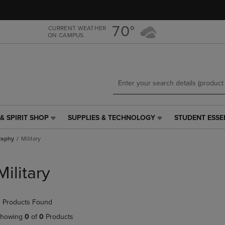
Skip
Skip
to
to
main
main
70°
CURRENT WEATHER
ON CAMPUS
content
navigation
menu
& SPIRIT SHOP
SUPPLIES & TECHNOLOGY
STUDENT ESSE
SUPPLIES
STUDENT
&
ESSENTIALS
raphy
Military
TECHNOLOGY
LINK.
LINK.
PRESS
PRESS
ENTER
Military
ENTER
TO
TO
NAVIGATE
NAVIGATE
TO
 Products Found
E
TO
PAGE,
PAGE,
OR
howing
0
of
0
Products
OR
DOWN