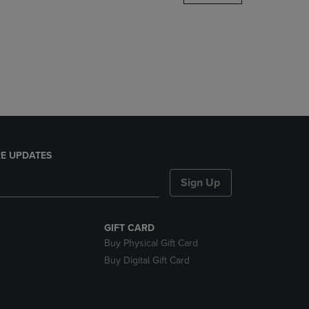
DOWN
ARROW
KEY
TO
OPEN
SUBMENU.
E UPDATES
Sign Up
GIFT CARD
Buy Physical Gift Card
Buy Digital Gift Card