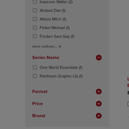
(2
Isaacson Walter
(2)
OR
OR
Products)
DOWN
(1
DOWN
Ahdoot Dan
(1)
In
ARROW
Products)
ARROW
(1
Total
Albom Mitch
(1)
KEY
In
KEY
Products)
TO
Total
(1
TO
Finkel Michael
(1)
In
OPEN
Products)
OPEN
Total
(1
Forden Sara Gay
(1)
SUBMENU.
In
SUBMENU
Products)
Total
more authors...
In
Total
Series Name
(1
One World Essentials
(1)
Products)
(1
Pantheon Graphic Lib
(1)
In
Products)
Total
In
Format
Total
Price
P
P
Brand