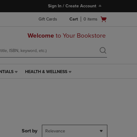
Sign In / Create Account
Open
Gift Cards
Cart
0
items
cart
menu
Welcome
to Your Bookstore
NTIALS
HEALTH & WELLNESS
HEALTH
&
WELLNESS
LINK.
PRESS
ENTER
TO
NAVIGATE
TO
PAGE,
Sort by
Relevance
OR