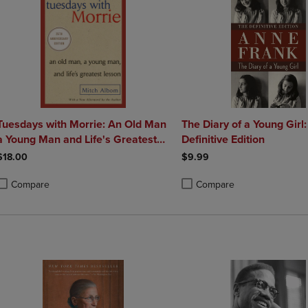
Tuesdays with Morrie: An Old Man
The Diary of a Young Girl
 Young Man and Life's Greatest
Definitive Edition
Lesson
$18.00
$9.99
Compare
Compare
roduct added, Select 2 to 4 Products to Compare, Items added for compa
roduct removed, Select 2 to 4 Products to Compare, Items added for co
Product added, Select 2 to 4 
Product removed, Select 2 to