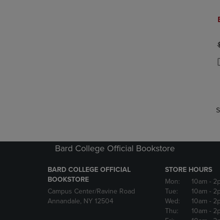
P
P
S
Bard College Official Bookstore
BARD COLLEGE OFFICIAL
STORE HOURS
BOOKSTORE
Mon:
10am
- 2
Campus Center/Ravine Road
Tue:
10am
- 2
Annandale, NY 12504
Wed:
10am
- 2
Thu:
10am
- 2