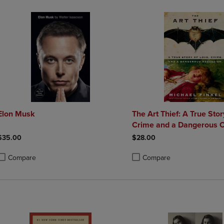
Elon Musk
The Art Thief: A True Stor
Crime and a Dangerou
$35.00
$28.00
Compare
Compare
roduct added, Select 2 to 4 Products to Compare, Items added for compa
roduct removed, Select 2 to 4 Products to Compare, Items added for co
Product added, Select 2 to 4 
Product removed, Select 2 to