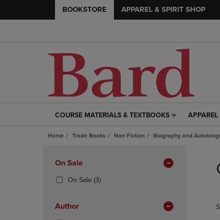
BOOKSTORE
APPAREL & SPIRIT SHOP
COURSE MATERIALS & TEXTBOOKS
APPAREL 
COURSE
APPAREL
MATERIALS
&
Home
Trade Books
Non Fiction
Biography and Autobiog
&
SPIRIT
TEXTBOOKS
SHOP
Skip
LINK.
LINK.
to
Apply
On Sale
PRESS
PRESS
products
Filters
ENTER
ENTER
(3
On Sale
(3)
TO
TO
Products)
NAVIGATE
NAVIGAT
In
Author
S
TO
TO
Total
PAGE,
PAGE,