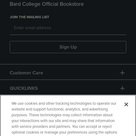
Bard College Official Bookstore
JOIN THE MAILING LIST
Sign Up
Customer Care
QUICKLINKS
GIFT CARD
We use cookies and other tracking technologies to operate our
website and support functional, analytics, and advertising
purposes. These technologies may collect information about
your interactions with our site and may share that information
with service providers and partners. You can accept or reject
optional cookies or manage your preferences using the options