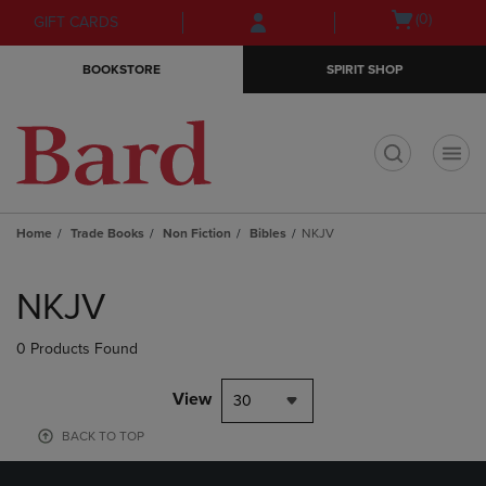
Skip
Skip
Open
(0)
GIFT CARDS
to
to
cart
main
main
menu
BOOKSTORE
SPIRIT SHOP
content
navigation
menu
t
Home
Trade Books
Non Fiction
Bibles
NKJV
Skip
to
NKJV
products
0 Products Found
View
30
BACK TO TOP