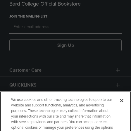
Bard College Official Bookstore
JOIN THE MAILING LIST
Sign Up
Customer Care
QUICKLINKS
GIFT CARD
We use cookies and other tracking technologies to operate our
website and support functional, analytics, and advertising
purposes. These technologies may collect information about
your interactions with our site and may share that information
with service providers and partners. You can accept or reject
optional cookies or manage your preferences using the options