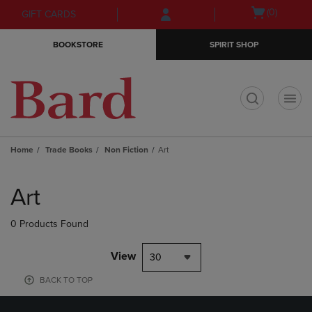
Skip
Skip
Open
(0)
GIFT CARDS
to
to
cart
main
main
menu
BOOKSTORE
SPIRIT SHOP
content
navigation
menu
t
Home
Trade Books
Non Fiction
Art
Skip
to
Art
products
0 Products Found
View
30
BACK TO TOP