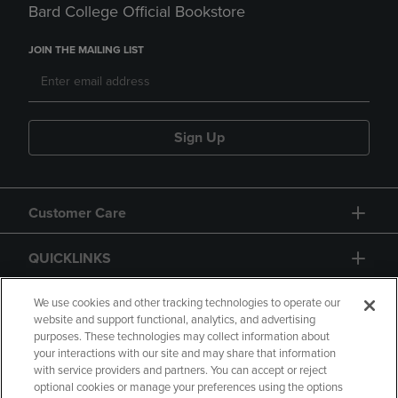
Bard College Official Bookstore
JOIN THE MAILING LIST
Sign Up
Customer Care
QUICKLINKS
GIFT CARD
We use cookies and other tracking technologies to operate our
website and support functional, analytics, and advertising
purposes. These technologies may collect information about
your interactions with our site and may share that information
with service providers and partners. You can accept or reject
optional cookies or manage your preferences using the options