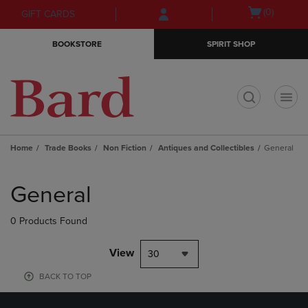
Skip
Skip
Open
(0)
GIFT CARDS
to
to
cart
main
main
menu
BOOKSTORE
SPIRIT SHOP
content
navigation
menu
t
Home
Trade Books
Non Fiction
Antiques and Collectibles
General
Skip
to
General
products
0 Products Found
View
30
BACK TO TOP