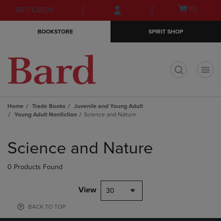
Skip
Skip
Open
(0)
GIFT CARDS
to
to
cart
main
main
menu
BOOKSTORE
SPIRIT SHOP
content
navigation
menu
t
Home
Trade Books
Juvenile and Young Adult
Young Adult Nonfiction
Science and Nature
Skip
to
Science and Nature
products
0 Products Found
View
30
BACK TO TOP