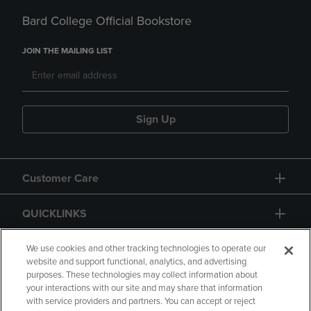
Bard College Official Bookstore
JOIN THE MAILING LIST
Sign Up
Customer Care
QUICKLINKS
GIFT CARD
We use cookies and other tracking technologies to operate our
website and support functional, analytics, and advertising
purposes. These technologies may collect information about
your interactions with our site and may share that information
with service providers and partners. You can accept or reject