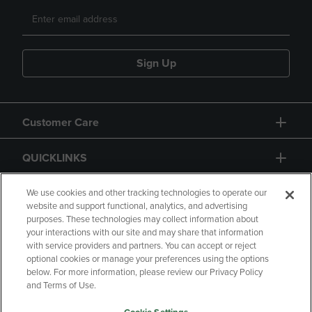
Sign Up
Customer Care
QUICKLINKS
GIFT CARD
We use cookies and other tracking technologies to operate our
website and support functional, analytics, and advertising
purposes. These technologies may collect information about
your interactions with our site and may share that information
with service providers and partners. You can accept or reject
optional cookies or manage your preferences using the options
below. For more information, please review our Privacy Policy
Copyright
Privacy Policy
Accessibility
and Terms of Use.
Terms of Use
CA Privacy Policy