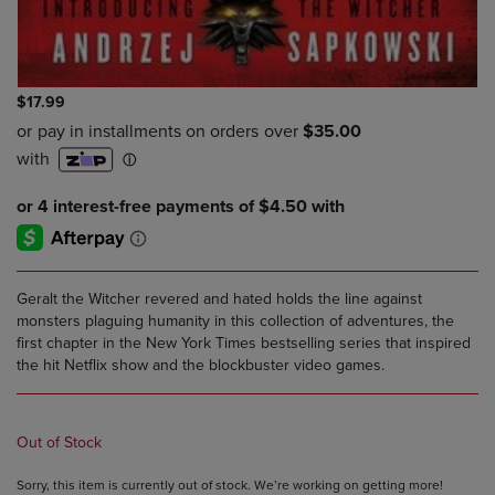
$17.99
Geralt the Witcher revered and hated holds the line against
monsters plaguing humanity in this collection of adventures, the
first chapter in the New York Times bestselling series that inspired
the hit Netflix show and the blockbuster video games.
Out of Stock
Sorry, this item is currently out of stock. We’re working on getting more!