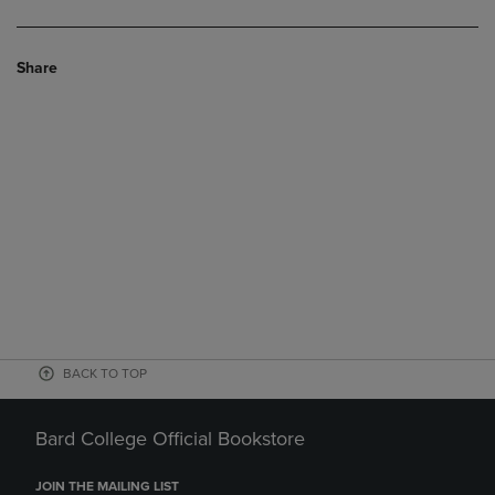
Share
BACK TO TOP
Bard College Official Bookstore
JOIN THE MAILING LIST