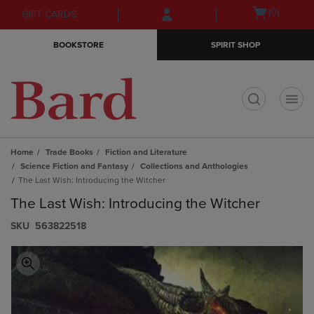
Skip
Skip
Open
(0)
GIFT CARDS
to
to
cart
main
main
menu
BOOKSTORE
SPIRIT SHOP
content
navigation
menu
t
Home
Trade Books
Fiction and Literature
Science Fiction and Fantasy
Collections and Anthologies
The Last Wish: Introducing the Witcher
The Last Wish: Introducing the Witcher
S​K​U
563822518