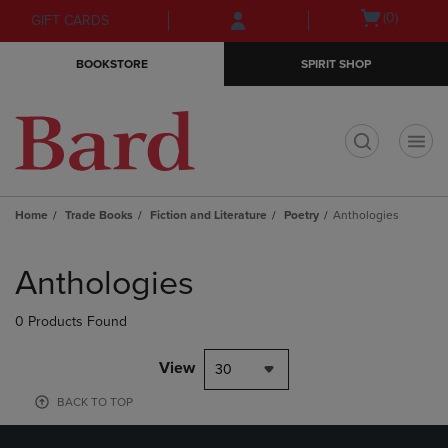
Skip
Skip
Open
(0)
GIFT CARDS
to
to
cart
main
main
menu
BOOKSTORE
SPIRIT SHOP
content
navigation
menu
t
Home
Trade Books
Fiction and Literature
Poetry
Anthologies
Skip
to
Anthologies
products
0 Products Found
View
30
BACK TO TOP