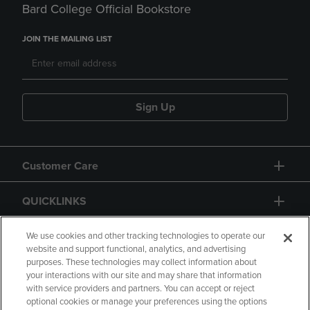
Bard College Official Bookstore
JOIN THE MAILING LIST
Sign Up
Customer Care
QUICKLINKS
GIFT CARD
We use cookies and other tracking technologies to operate our
website and support functional, analytics, and advertising
purposes. These technologies may collect information about
your interactions with our site and may share that information
with service providers and partners. You can accept or reject
optional cookies or manage your preferences using the options