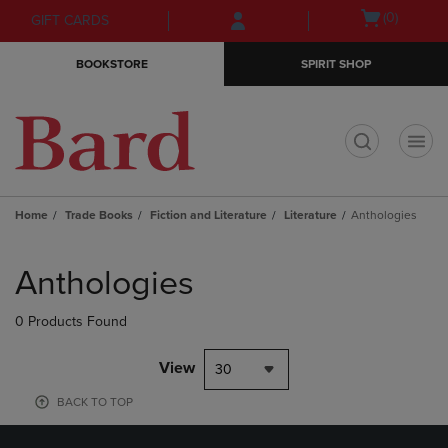
Skip
Skip
Open
(0)
GIFT CARDS
to
to
cart
main
main
menu
BOOKSTORE
SPIRIT SHOP
content
navigation
menu
t
Home
Trade Books
Fiction and Literature
Literature
Anthologies
Skip
to
Anthologies
products
0 Products Found
View
30
BACK TO TOP