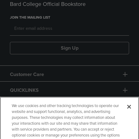
Bard College Official Bookstore
JOIN THE MAILING LIST
Sign Up
Customer Care
QUICKLINKS
GIFT CARD
We use cookies and other tracking technologies to operate our
website and support functional, analytics, and advertising
purposes. These technologies may collect information about
your interactions with our site and may share that information
with service providers and partners. You can accept or reject
optional cookies or manage your preferences using the options