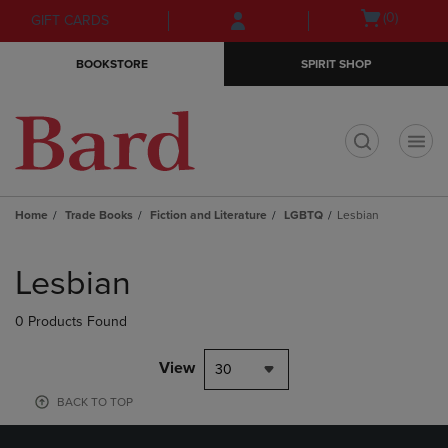
Skip
Skip
Open
(0)
GIFT CARDS
to
to
cart
main
main
menu
BOOKSTORE
SPIRIT SHOP
content
navigation
menu
t
Home
Trade Books
Fiction and Literature
LGBTQ
Lesbian
Skip
to
Lesbian
products
0 Products Found
View
30
BACK TO TOP