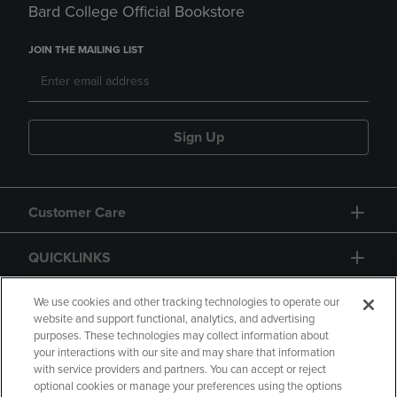
Bard College Official Bookstore
JOIN THE MAILING LIST
Sign Up
Customer Care
QUICKLINKS
GIFT CARD
We use cookies and other tracking technologies to operate our
website and support functional, analytics, and advertising
purposes. These technologies may collect information about
your interactions with our site and may share that information
with service providers and partners. You can accept or reject
optional cookies or manage your preferences using the options