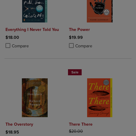
Everything I Never Told You
The Power
$18.00
$19.99
Product added, Select 2 to 4 Products to Compare, Items added for c
Product removed, Select 2 to 4 Products to Compare, Items added for
Product added, Select 2 to 4 Produ
Product removed, Select 2 to 4 Pro
Compare
Compare
Sale
The Overstory
There There
ORIGINAL PRICE
$20.00
$18.95