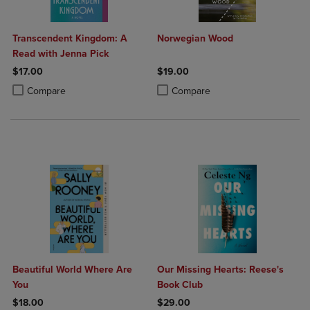
Transcendent Kingdom: A
Norwegian Wood
Read with Jenna Pick
$17.00
$19.00
Product added, Select 2 to 4 Products to Compare, Items added for c
Product removed, Select 2 to 4 Products to Compare, Items added for
Product added, Select 2 to 4 Produ
Product removed, Select 2 to 4 Pro
Compare
Compare
Beautiful World Where Are
Our Missing Hearts: Reese's
You
Book Club
$18.00
$29.00