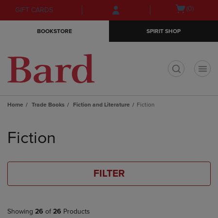
Skip
Skip
Open
(0)
GIFT CARDS
to
to
cart
main
main
menu
BOOKSTORE
SPIRIT SHOP
content
navigation
menu
t
Home
Trade Books
Fiction and Literature
Fiction
Skip
to
Fiction
products
FILTER
Showing
26
of
26
Products