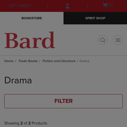
Skip
Skip
Open
(0)
GIFT CARDS
to
to
cart
main
main
menu
BOOKSTORE
SPIRIT SHOP
content
navigation
menu
t
Home
Trade Books
Fiction and Literature
Drama
Skip
to
Drama
products
FILTER
Showing
2
of
2
Products