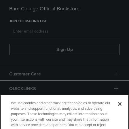
Bard College Official Bookstore
JOIN THE MAILING LIST
Sign Up
Customer Care
QUICKLINKS
GIFT CARD
We use cookies and other tracking technologies to operate our
website and support functional, analytics, and advertising
purposes. These technologies may collect information about
your interactions with our site and may share that information
with service providers and partners. You can accept or reject