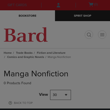
Skip
Skip
Open
(0)
GIFT CARDS
to
to
cart
main
main
menu
BOOKSTORE
SPIRIT SHOP
content
navigation
menu
t
Home
Trade Books
Fiction and Literature
Comics and Graphic Novels
Manga Nonfiction
Skip
to
Manga Nonfiction
products
0 Products Found
View
30
BACK TO TOP