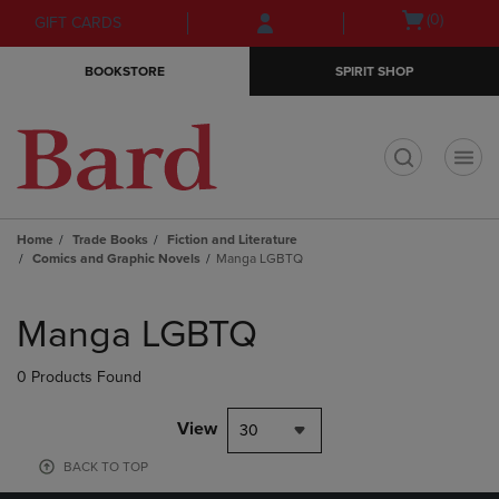
Skip
Skip
Open
(0)
GIFT CARDS
to
to
cart
main
main
menu
BOOKSTORE
SPIRIT SHOP
content
navigation
menu
t
Home
Trade Books
Fiction and Literature
Comics and Graphic Novels
Manga LGBTQ
Skip
to
Manga LGBTQ
products
0 Products Found
View
30
BACK TO TOP