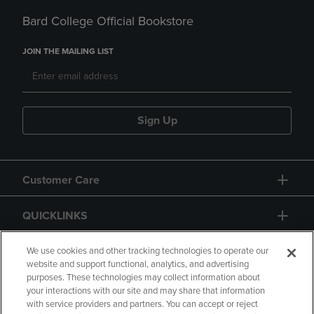
Bard College Official Bookstore
JOIN THE MAILING LIST
Sign Up
Customer Care
QUICKLINKS
GIFT CARD
We use cookies and other tracking technologies to operate our
website and support functional, analytics, and advertising
purposes. These technologies may collect information about
your interactions with our site and may share that information
with service providers and partners. You can accept or reject