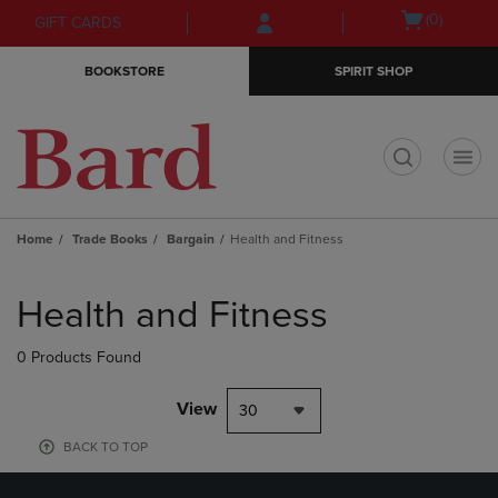
Skip
Skip
Open
(0)
GIFT CARDS
to
to
cart
main
main
menu
BOOKSTORE
SPIRIT SHOP
content
navigation
menu
t
Home
Trade Books
Bargain
Health and Fitness
Skip
to
Health and Fitness
products
0 Products Found
View
30
BACK TO TOP