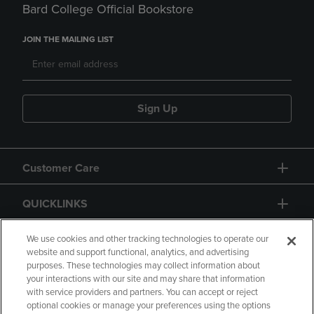
Bard College Official Bookstore
JOIN THE MAILING LIST
Sign Up
Customer Care
QUICKLINKS
GIFT CARD
We use cookies and other tracking technologies to operate our
website and support functional, analytics, and advertising
purposes. These technologies may collect information about
your interactions with our site and may share that information
with service providers and partners. You can accept or reject
optional cookies or manage your preferences using the options