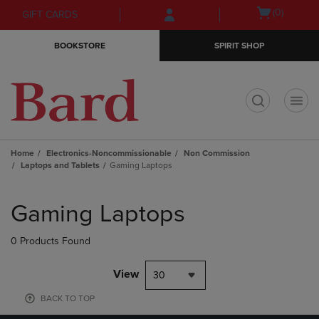
Skip
Skip
Open
(0)
GIFT CARDS
to
to
cart
main
main
menu
BOOKSTORE
SPIRIT SHOP
content
navigation
menu
t
Home
Electronics-Noncommissionable
Non Commission
Laptops and Tablets
Gaming Laptops
Skip
to
Gaming Laptops
products
0 Products Found
View
30
BACK TO TOP