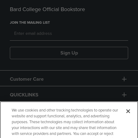
Bard College Official Bookstore
JOIN THE MAILING LIST
Sign Up
Customer Care
QUICKLINKS
GIFT CARD
We use cookies and other tracking technologies to operate our
website and support functional, analytics, and advertising
purposes. These technologies may collect information about
your interactions with our site and may share that information
with service providers and partners. You can accept or reject