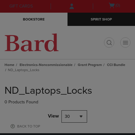
Skip
Skip
Open
(0)
GIFT CARDS
to
to
cart
main
main
menu
BOOKSTORE
SPIRIT SHOP
content
navigation
menu
t
Home
Electronics-Noncommissionable
Grant Program
CCI Bundle
ND_Laptops_Locks
Skip
to
ND_Laptops_Locks
products
0 Products Found
View
30
BACK TO TOP