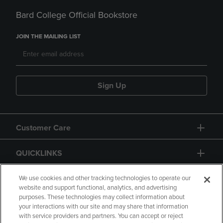
Bard College Official Bookstore
JOIN THE MAILING LIST
Sign Up
Customer Care
QUICKLINKS
GIFT CARD
We use cookies and other tracking technologies to operate our
website and support functional, analytics, and advertising
purposes. These technologies may collect information about
your interactions with our site and may share that information
with service providers and partners. You can accept or reject