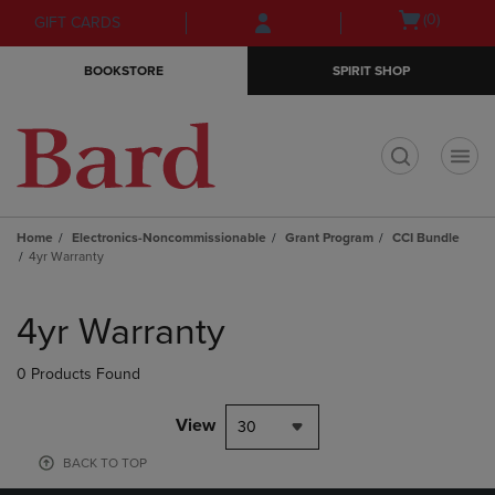
Skip
Skip
Open
(0)
GIFT CARDS
to
to
cart
main
main
menu
BOOKSTORE
SPIRIT SHOP
content
navigation
menu
t
Home
Electronics-Noncommissionable
Grant Program
CCI Bundle
4yr Warranty
Skip
to
4yr Warranty
products
0 Products Found
View
30
BACK TO TOP