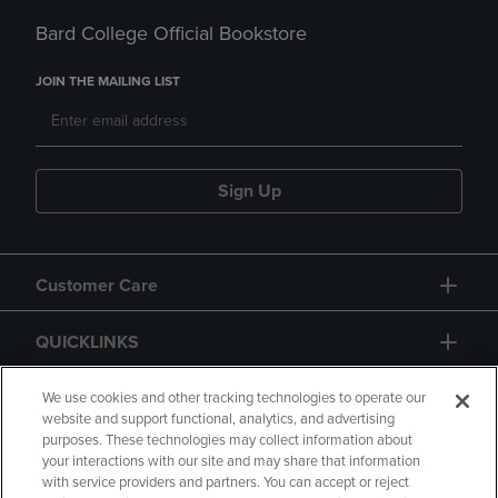
Bard College Official Bookstore
JOIN THE MAILING LIST
Sign Up
Customer Care
QUICKLINKS
GIFT CARD
We use cookies and other tracking technologies to operate our
website and support functional, analytics, and advertising
purposes. These technologies may collect information about
your interactions with our site and may share that information
with service providers and partners. You can accept or reject