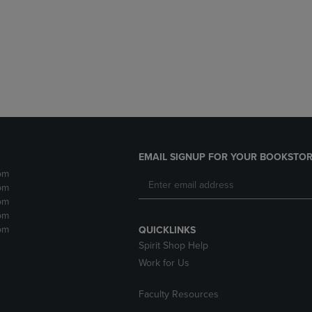
DOWN
ARROW
ARROW
KEY
KEY
TO
TO
OPEN
OPEN
SUBMENU.
SUBMENU.
.
EMAIL SIGNUP FOR YOUR BOOKSTOR
pm
pm
pm
pm
pm
QUICKLINKS
Spirit Shop Help
Work for Us
Faculty Resources