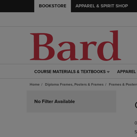
BOOKSTORE
APPAREL & SPIRIT SHOP
COURSE MATERIALS & TEXTBOOKS
APPAREL 
COURSE
APPAREL
MATERIALS
&
Home
Diploma Frames, Posters & Frames
Frames & Posters
&
SPIRIT
TEXTBOOKS
SHOP
Skip
LINK.
LINK.
to
No Filter Available
PRESS
PRESS
products
ENTER
ENTER
TO
TO
0
NAVIGATE
NAVIGAT
TO
TO
S
PAGE,
PAGE,