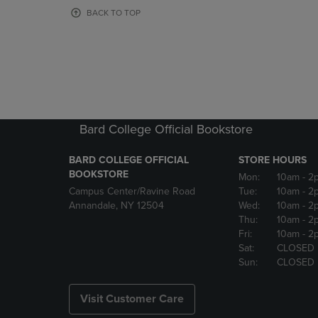
OR
OR
BACK TO TOP
DOWN
DOWN
ARROW
ARROW
KEY
KEY
TO
TO
OPEN
OPEN
SUBMENU.
SUBMENU
Bard College Official Bookstore
BARD COLLEGE OFFICIAL
STORE HOURS
BOOKSTORE
Mon:
10am
- 2
Campus Center/Ravine Road
Tue:
10am
- 2
Annandale, NY 12504
Wed:
10am
- 2
Thu:
10am
- 2
Fri:
10am
- 2
Sat:
CLOSED
Sun:
CLOSED
Visit Customer Care