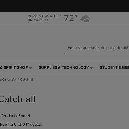
Skip
Skip
to
to
main
main
72°
CURRENT WEATHER
ON CAMPUS
content
navigation
menu
& SPIRIT SHOP
SUPPLIES & TECHNOLOGY
STUDENT ESSE
SUPPLIES
STUDENT
&
ESSENTIALS
 Catch All
Catch-all
TECHNOLOGY
LINK.
LINK.
PRESS
PRESS
ENTER
Catch-all
ENTER
TO
TO
NAVIGATE
NAVIGATE
TO
 Products Found
E
TO
PAGE,
PAGE,
OR
howing
0
of
0
Products
OR
DOWN