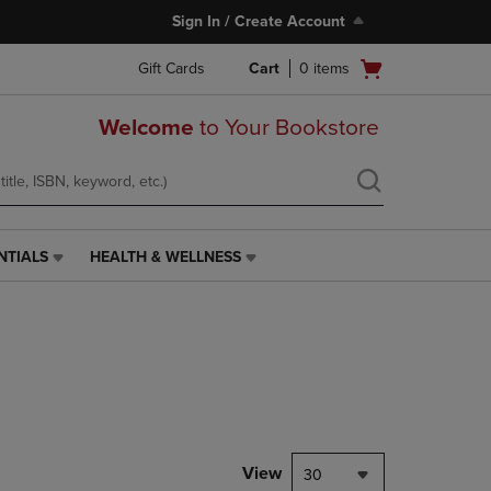
Sign In / Create Account
Open
Gift Cards
Cart
0
items
cart
menu
Welcome
to Your Bookstore
NTIALS
HEALTH & WELLNESS
HEALTH
&
WELLNESS
LINK.
PRESS
ENTER
TO
NAVIGATE
TO
PAGE,
View
30
OR