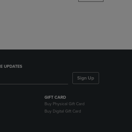
DOWN
ARROW
KEY
TO
OPEN
SUBMENU.
E UPDATES
Sign Up
GIFT CARD
Buy Physical Gift Card
Buy Digital Gift Card