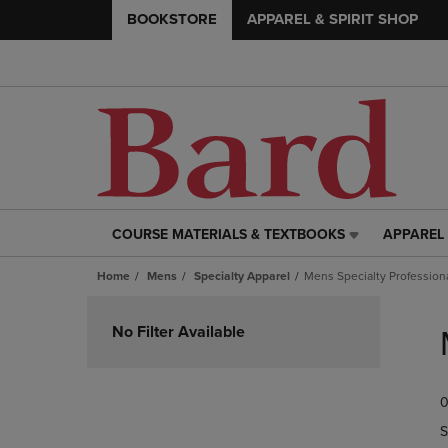
BOOKSTORE
APPAREL & SPIRIT SHOP
COURSE MATERIALS & TEXTBOOKS
APPAREL 
COURSE
APPAREL
MATERIALS
&
Home
Mens
Specialty Apparel
Mens Specialty Profession
&
SPIRIT
TEXTBOOKS
SHOP
Skip
LINK.
LINK.
to
No Filter Available
PRESS
PRESS
products
ENTER
ENTER
TO
TO
0
NAVIGATE
NAVIGAT
TO
TO
S
PAGE,
PAGE,