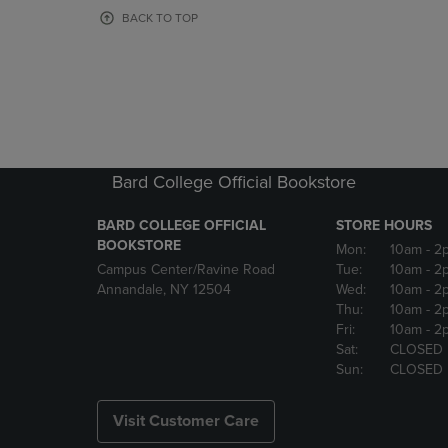
OR
OR
BACK TO TOP
DOWN
DOWN
ARROW
ARROW
KEY
KEY
TO
TO
OPEN
OPEN
SUBMENU.
SUBMENU
Bard College Official Bookstore
BARD COLLEGE OFFICIAL
STORE HOURS
BOOKSTORE
Mon:
10am
- 2
Campus Center/Ravine Road
Tue:
10am
- 2
Annandale, NY 12504
Wed:
10am
- 2
Thu:
10am
- 2
Fri:
10am
- 2
Sat:
CLOSED
Sun:
CLOSED
Visit Customer Care