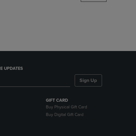
DOWN
ARROW
KEY
TO
OPEN
SUBMENU.
E UPDATES
Sign Up
GIFT CARD
Buy Physical Gift Card
Buy Digital Gift Card