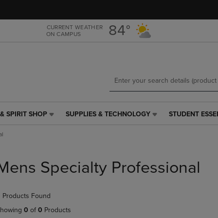
Skip
Skip
to
to
main
main
84°
CURRENT WEATHER
ON CAMPUS
content
navigation
menu
& SPIRIT SHOP
SUPPLIES & TECHNOLOGY
STUDENT ESSE
SUPPLIES
STUDENT
&
ESSENTIALS
al
TECHNOLOGY
LINK.
LINK.
PRESS
PRESS
ENTER
Mens Specialty Professional
ENTER
TO
TO
NAVIGATE
NAVIGATE
TO
 Products Found
E
TO
PAGE,
PAGE,
OR
howing
0
of
0
Products
OR
DOWN