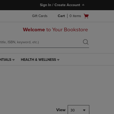
Sign In / Create Account
Open
Gift Cards
Cart
0
items
cart
menu
Welcome
to Your Bookstore
NTIALS
HEALTH & WELLNESS
HEALTH
&
WELLNESS
LINK.
PRESS
ENTER
TO
NAVIGATE
TO
PAGE,
View
30
OR