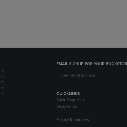
DOWN
ARROW
ARROW
KEY
KEY
TO
TO
OPEN
OPEN
SUBMENU.
SUBMENU.
.
EMAIL SIGNUP FOR YOUR BOOKSTOR
pm
pm
pm
pm
pm
QUICKLINKS
Spirit Shop Help
Work for Us
Faculty Resources