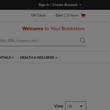
Sign In / Create Account
Open
Gift Cards
Cart
0
items
cart
menu
Welcome
to Your Bookstore
NTIALS
HEALTH & WELLNESS
HEALTH
&
WELLNESS
LINK.
PRESS
ENTER
TO
NAVIGATE
TO
PAGE,
View
30
OR