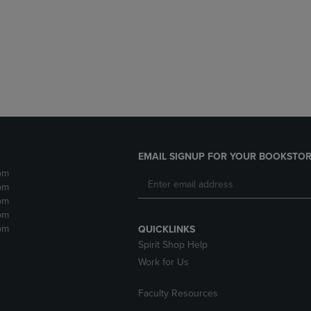
DOWN
ARROW
ARROW
KEY
KEY
TO
TO
OPEN
OPEN
SUBMENU.
SUBMENU.
.
EMAIL SIGNUP FOR YOUR BOOKSTOR
pm
pm
pm
pm
pm
QUICKLINKS
Spirit Shop Help
Work for Us
Faculty Resources