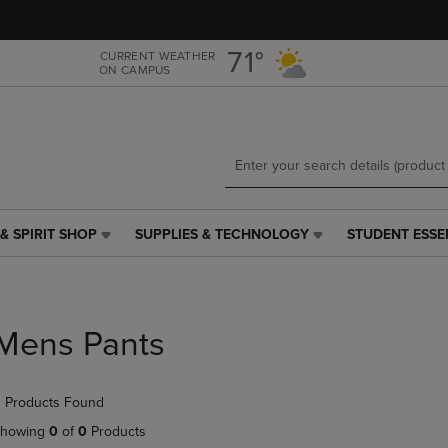
Skip
Skip
to
to
main
main
71°
CURRENT WEATHER
ON CAMPUS
content
navigation
menu
& SPIRIT SHOP
SUPPLIES & TECHNOLOGY
STUDENT ESSE
SUPPLIES
STUDENT
&
ESSENTIALS
TECHNOLOGY
LINK.
LINK.
PRESS
PRESS
ENTER
Mens Pants
ENTER
TO
TO
NAVIGATE
NAVIGATE
TO
 Products Found
E
TO
PAGE,
PAGE,
OR
howing
0
of
0
Products
OR
DOWN