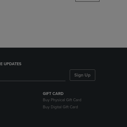
DOWN
ARROW
KEY
TO
OPEN
SUBMENU.
E UPDATES
Sign Up
GIFT CARD
Buy Physical Gift Card
Buy Digital Gift Card