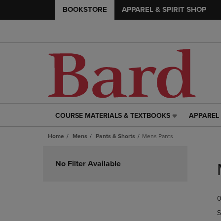
BOOKSTORE
APPAREL & SPIRIT SHOP
COURSE MATERIALS & TEXTBOOKS
APPAREL 
COURSE
APPAREL
MATERIALS
&
Home
Mens
Pants & Shorts
Mens Pants
&
SPIRIT
TEXTBOOKS
SHOP
Skip
LINK.
LINK.
to
No Filter Available
PRESS
PRESS
products
ENTER
ENTER
TO
TO
0
NAVIGATE
NAVIGAT
TO
TO
S
PAGE,
PAGE,