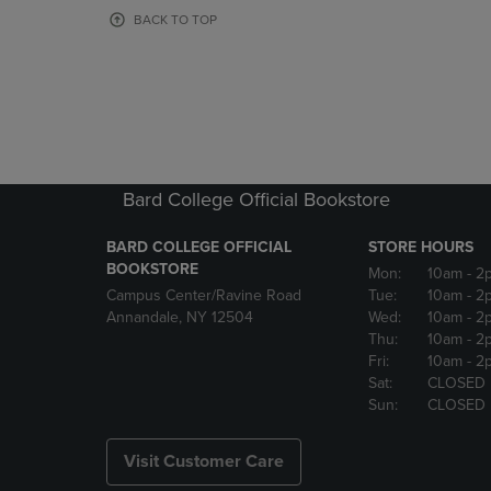
OR
OR
BACK TO TOP
DOWN
DOWN
ARROW
ARROW
KEY
KEY
TO
TO
OPEN
OPEN
SUBMENU.
SUBMENU
Bard College Official Bookstore
BARD COLLEGE OFFICIAL
STORE HOURS
BOOKSTORE
Mon:
10am
- 2
Campus Center/Ravine Road
Tue:
10am
- 2
Annandale, NY 12504
Wed:
10am
- 2
Thu:
10am
- 2
Fri:
10am
- 2
Sat:
CLOSED
Sun:
CLOSED
Visit Customer Care