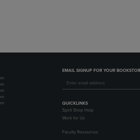
DOWN
ARROW
ARROW
KEY
KEY
TO
TO
OPEN
OPEN
SUBMENU.
SUBMENU.
.
EMAIL SIGNUP FOR YOUR BOOKSTOR
pm
pm
pm
pm
pm
QUICKLINKS
Spirit Shop Help
Work for Us
Faculty Resources