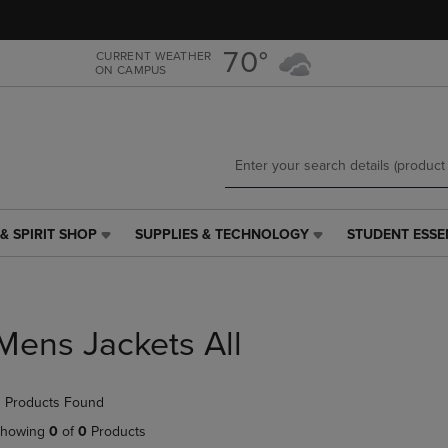
Skip
Skip
to
to
main
main
70°
CURRENT WEATHER
ON CAMPUS
content
navigation
menu
& SPIRIT SHOP
SUPPLIES & TECHNOLOGY
STUDENT ESSE
SUPPLIES
STUDENT
&
ESSENTIALS
TECHNOLOGY
LINK.
LINK.
PRESS
PRESS
ENTER
Mens Jackets All
ENTER
TO
TO
NAVIGATE
NAVIGATE
TO
 Products Found
E
TO
PAGE,
PAGE,
OR
howing
0
of
0
Products
OR
DOWN