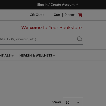
Sign In / Create Account
Open
Gift Cards
Cart
0
items
cart
menu
Welcome
to Your Bookstore
NTIALS
HEALTH & WELLNESS
HEALTH
&
WELLNESS
LINK.
PRESS
ENTER
TO
NAVIGATE
TO
PAGE,
View
30
OR