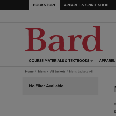
BOOKSTORE
APPAREL & SPIRIT SHOP
COURSE MATERIALS & TEXTBOOKS
APPAREL 
COURSE
APPAREL
MATERIALS
&
Home
Mens
All Jackets
Mens Jackets All
&
SPIRIT
TEXTBOOKS
SHOP
Skip
LINK.
LINK.
to
No Filter Available
PRESS
PRESS
products
ENTER
ENTER
TO
TO
0
NAVIGATE
NAVIGAT
TO
TO
S
PAGE,
PAGE,