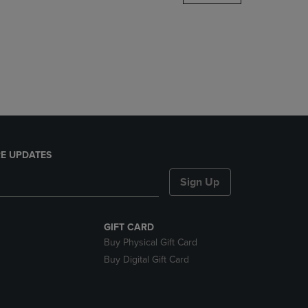
DOWN
ARROW
KEY
TO
OPEN
SUBMENU.
E UPDATES
Sign Up
GIFT CARD
Buy Physical Gift Card
Buy Digital Gift Card