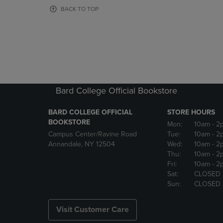
OR
OR
BACK TO TOP
DOWN
DOWN
ARROW
ARROW
KEY
KEY
TO
TO
OPEN
OPEN
SUBMENU.
SUBMENU
Bard College Official Bookstore
BARD COLLEGE OFFICIAL
STORE HOURS
BOOKSTORE
Mon:
10am
- 2
Campus Center/Ravine Road
Tue:
10am
- 2
Annandale, NY 12504
Wed:
10am
- 2
Thu:
10am
- 2
Fri:
10am
- 2
Sat:
CLOSED
Sun:
CLOSED
Visit Customer Care