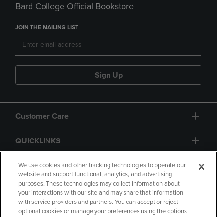
Bard College Official Bookstore
JOIN THE MAILING LIST
Sign Up
Customer Care
QUICKLINKS
GIFT CARD
We use cookies and other tracking technologies to operate our
website and support functional, analytics, and advertising
purposes. These technologies may collect information about
your interactions with our site and may share that information
with service providers and partners. You can accept or reject
optional cookies or manage your preferences using the options