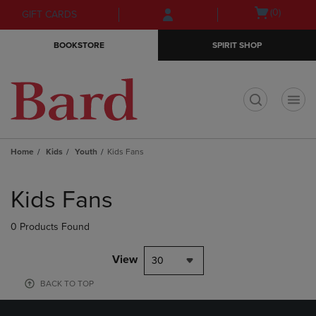
Skip
Skip
Open
(0)
GIFT CARDS
to
to
cart
main
main
menu
BOOKSTORE
SPIRIT SHOP
content
navigation
menu
t
Home
Kids
Youth
Kids Fans
Skip
to
Kids Fans
products
0 Products Found
View
30
BACK TO TOP