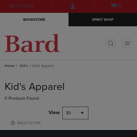
Skip
Skip
Open
(0)
GIFT CARDS
to
to
cart
main
main
menu
BOOKSTORE
SPIRIT SHOP
content
navigation
menu
t
Home
Kid's
Kid's Apparel
Skip
to
Kid's Apparel
products
0 Products Found
View
30
BACK TO TOP