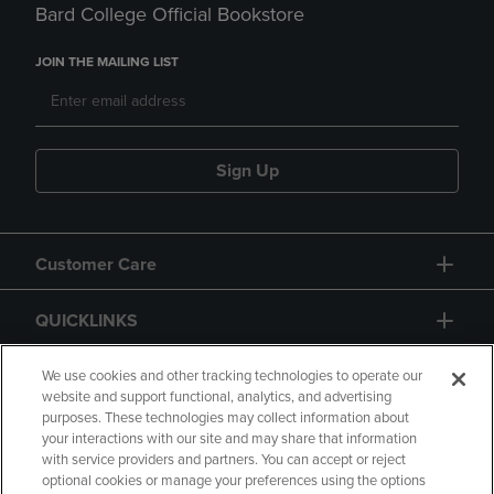
Bard College Official Bookstore
JOIN THE MAILING LIST
Sign Up
Customer Care
QUICKLINKS
GIFT CARD
We use cookies and other tracking technologies to operate our
website and support functional, analytics, and advertising
purposes. These technologies may collect information about
your interactions with our site and may share that information
with service providers and partners. You can accept or reject
optional cookies or manage your preferences using the options