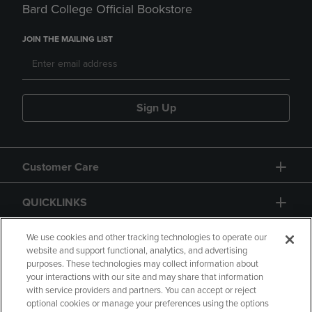
Bard College Official Bookstore
JOIN THE MAILING LIST
Sign Up
Customer Care
QUICKLINKS
GIFT CARD
We use cookies and other tracking technologies to operate our
website and support functional, analytics, and advertising
purposes. These technologies may collect information about
your interactions with our site and may share that information
with service providers and partners. You can accept or reject
optional cookies or manage your preferences using the options