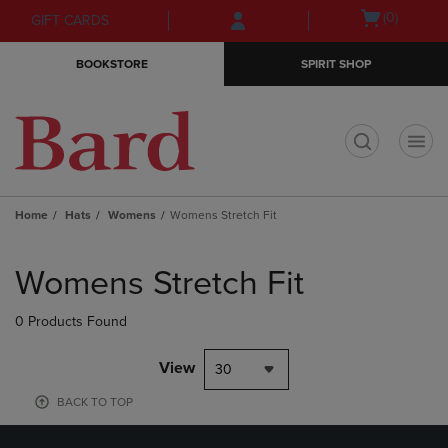
Skip
Skip
Open
(0)
GIFT CARDS
to
to
cart
main
main
menu
BOOKSTORE
SPIRIT SHOP
content
navigation
menu
t
Home
Hats
Womens
Womens Stretch Fit
Skip
to
Womens Stretch Fit
products
0 Products Found
View
30
BACK TO TOP