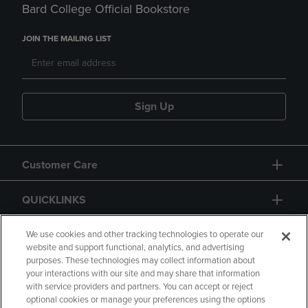
Bard College Official Bookstore
JOIN THE MAILING LIST
Sign Up
Customer Care
QUICKLINKS
GIFT CARD
We use cookies and other tracking technologies to operate our
website and support functional, analytics, and advertising
purposes. These technologies may collect information about
your interactions with our site and may share that information
with service providers and partners. You can accept or reject
optional cookies or manage your preferences using the options