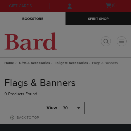
Skip
Skip
Open
(0)
GIFT CARDS
to
to
cart
main
main
menu
BOOKSTORE
SPIRIT SHOP
content
navigation
menu
t
Home
Gifts & Accessories
Tailgate Accessories
Flags & Banners
Skip
to
Flags & Banners
products
0 Products Found
View
30
BACK TO TOP