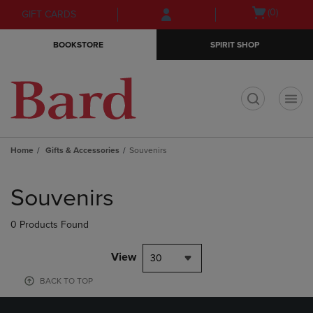
Skip
Skip
Open
(0)
GIFT CARDS
to
to
cart
main
main
menu
BOOKSTORE
SPIRIT SHOP
content
navigation
menu
t
Home
Gifts & Accessories
Souvenirs
Skip
to
Souvenirs
products
0 Products Found
View
30
BACK TO TOP