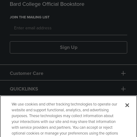
Bard College Official Bookstore
JOIN THE MAILING LIST
Sign Up
Customer Care
QUICKLINKS
GIFT CARD
We use cookies and other tracking technologies to operate our
website and support functional, analytics, and advertising
purposes. These technologies may collect information about
your interactions with our site and may share that information
with service providers and partners. You can accept or reject
optional cookies or manage your preferences using the options