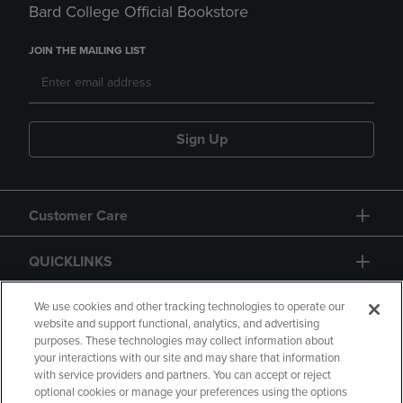
Bard College Official Bookstore
JOIN THE MAILING LIST
Sign Up
Customer Care
QUICKLINKS
GIFT CARD
We use cookies and other tracking technologies to operate our
website and support functional, analytics, and advertising
purposes. These technologies may collect information about
your interactions with our site and may share that information
with service providers and partners. You can accept or reject
optional cookies or manage your preferences using the options