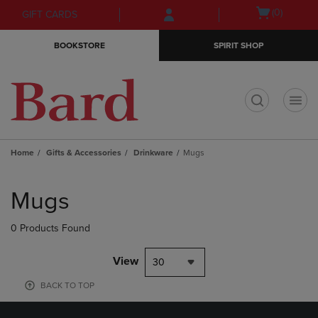
Skip
Skip
Open
(0)
GIFT CARDS
to
to
cart
main
main
menu
BOOKSTORE
SPIRIT SHOP
content
navigation
menu
t
Home
Gifts & Accessories
Drinkware
Mugs
Skip
to
Mugs
products
0 Products Found
View
30
BACK TO TOP