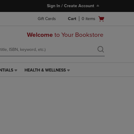
Sign In / Create Account
Open
Gift Cards
Cart
0
items
cart
menu
Welcome
to Your Bookstore
NTIALS
HEALTH & WELLNESS
HEALTH
&
WELLNESS
LINK.
PRESS
ENTER
TO
NAVIGATE
TO
PAGE,
OR