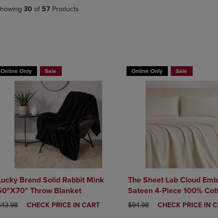
DOWN
ARROW
howing
30
of
57
Products
ARROW
KEY
KEY
TO
TO
OPEN
OPEN
SUBMENU.
SUBMENU.
BUY 2 GET 20% OFF, BUY 3 GE
.
Online Only
Sale
Online Only
Sale
Lucky Brand Solid Rabbit Mink
The Sheet Lab Cloud Emb
50"X70" Throw Blanket
Sateen 4-Piece 100% Cot
Set
RIGINAL PRICE
DISCOUNTED
ORIGINAL PRICE
DISCOUNTED
$43.98
CHECK PRICE IN CART
$94.98
CHECK PRICE IN 
PRICE
PRICE