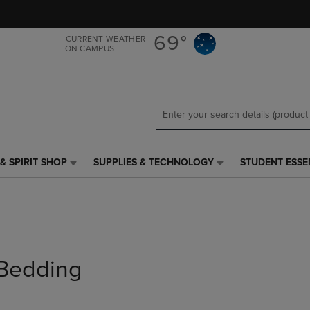
Skip
Skip
to
to
main
main
69°
CURRENT WEATHER
ON CAMPUS
content
navigation
menu
& SPIRIT SHOP
SUPPLIES & TECHNOLOGY
STUDENT ESSE
SUPPLIES
STUDENT
&
ESSENTIALS
TECHNOLOGY
LINK.
LINK.
PRESS
PRESS
ENTER
ENTER
TO
TO
NAVIGATE
Bedding
NAVIGATE
TO
E
TO
PAGE,
PAGE,
OR
OR
DOWN