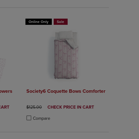
Online Only
Sale
lowers
Society6 Coquette Bows Comforter
ORIGINAL PRICE
DISCOUNTED
CART
$125.00
CHECK PRICE IN CART
PRICE
Compare
rison appear above the product list. Navigate backward to review them.
mparison appear above the product list. Navigate backward to review th
Products to Compare, Items added for comparison appear above the produ
 4 Products to Compare, Items added for comparison appear above the pr
Product added, Select 2 to 4 Products to Compare, Items a
Product removed, Select 2 to 4 Products to Compare, Item