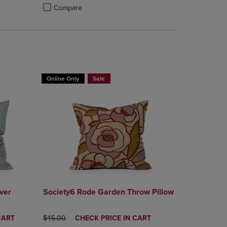
Compare
rison appear above the product list. Navigate backward to review them.
mparison appear above the product list. Navigate backward to review th
Products to Compare, Items added for comparison appear above the produ
 4 Products to Compare, Items added for comparison appear above the pr
Product added, Select 2 to 4 Products to Compare, Items a
Product removed, Select 2 to 4 Products to Compare, Item
T 30%
BUY 2 GET 20% OFF, BUY 3 GET 30%
Online Only
Sale
ver
Society6 Rode Garden Throw Pillow
ORIGINAL PRICE
DISCOUNTED
CART
$45.00
CHECK PRICE IN CART
PRICE