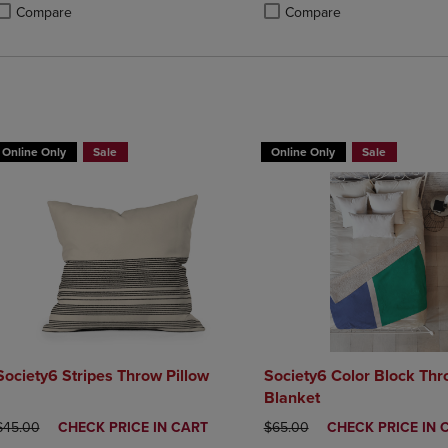
Compare
Compare
roduct added, Select 2 to 4 Products to Compare, Items added for compa
roduct removed, Select 2 to 4 Products to Compare, Items added for co
Product added, Select 2 to 4 
Product removed, Select 2 to
BUY 2 GET 20% OFF, BUY 3 GE
Online Only
Sale
Online Only
Sale
Society6 Stripes Throw Pillow
Society6 Color Block Th
Blanket
ORIGINAL PRICE
DISCOUNTED
ORIGINAL PRICE
DISCOUNTED
$45.00
CHECK PRICE IN CART
$65.00
CHECK PRICE IN 
PRICE
PRICE