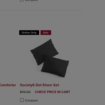
rison appear above the product list. Navigate backward to review them.
mparison appear above the product list. Navigate backward to review th
Products to Compare, Items added for comparison appear above the produ
 4 Products to Compare, Items added for comparison appear above the pr
Product added, Select 2 to 4 Products to Compare, Items a
Product removed, Select 2 to 4 Products to Compare, Item
Online Only
Sale
 Comforter
Society6 Dot Sham Set
ORIGINAL PRICE
DISCOUNTED
$40.00
CHECK PRICE IN CART
PRICE
Compare
rison appear above the product list. Navigate backward to review them.
mparison appear above the product list. Navigate backward to review th
Products to Compare, Items added for comparison appear above the produ
 4 Products to Compare, Items added for comparison appear above the pr
Product added, Select 2 to 4 Products to Compare, Items a
Product removed, Select 2 to 4 Products to Compare, Item