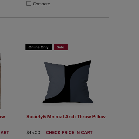
Compare
rison appear above the product list. Navigate backward to review them.
mparison appear above the product list. Navigate backward to review th
Products to Compare, Items added for comparison appear above the produ
 4 Products to Compare, Items added for comparison appear above the pr
Product added, Select 2 to 4 Products to Compare, Items a
Product removed, Select 2 to 4 Products to Compare, Item
T 30%
BUY 2 GET 20% OFF, BUY 3 GET 30%
Online Only
Sale
row
Society6 Mnimal Arch Throw Pillow
ORIGINAL PRICE
DISCOUNTED
CART
$45.00
CHECK PRICE IN CART
PRICE