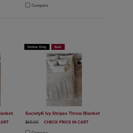
Compare
rison appear above the product list. Navigate backward to review them.
mparison appear above the product list. Navigate backward to review th
Products to Compare, Items added for comparison appear above the produ
 4 Products to Compare, Items added for comparison appear above the pr
Product added, Select 2 to 4 Products to Compare, Items a
Product removed, Select 2 to 4 Products to Compare, Item
T 30%
BUY 2 GET 20% OFF, BUY 3 GET 30%
Online Only
Sale
lanket
Society6 Ivy Stripes Throw Blanket
ORIGINAL PRICE
DISCOUNTED
CART
$65.00
CHECK PRICE IN CART
PRICE
Compare