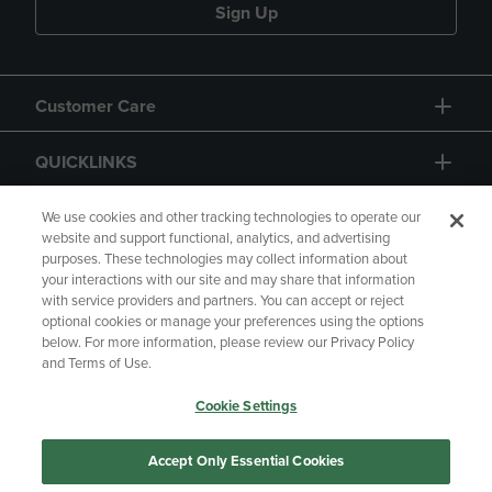
Sign Up
Customer Care
QUICKLINKS
GIFT CARD
We use cookies and other tracking technologies to operate our
website and support functional, analytics, and advertising
purposes. These technologies may collect information about
your interactions with our site and may share that information
with service providers and partners. You can accept or reject
optional cookies or manage your preferences using the options
below. For more information, please review our Privacy Policy
Copyright
Privacy Policy
Accessibility
and Terms of Use.
Terms of Use
CA Privacy Policy
Cookie Settings
Returns and Refunds
Your Privacy Choices
Manage My Data
Accept Only Essential Cookies