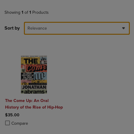
Showing
1
of
1
Products
Sort by
Relevance
The Come Up: An Oral
History of the Rise of Hip-Hop
$35.00
Product added, Select 2 to 4 Products to Compare, Items added for c
Product removed, Select 2 to 4 Products to Compare, Items added for
Compare