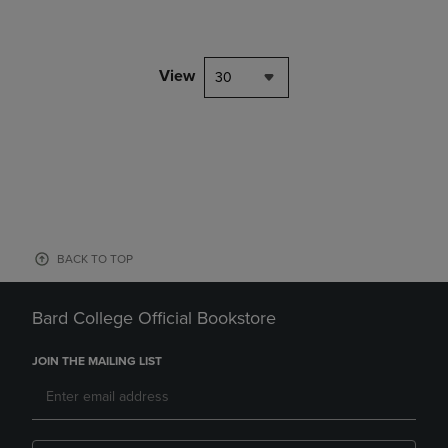
View
30
BACK TO TOP
Bard College Official Bookstore
JOIN THE MAILING LIST