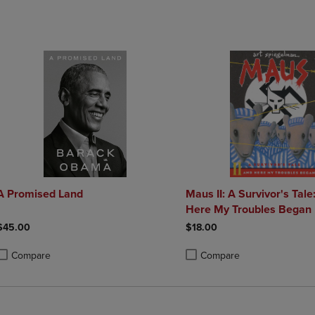
A Promised Land
Maus II: A Survivor's Tale
Here My Troubles Began
$45.00
$18.00
Compare
Compare
roduct added, Select 2 to 4 Products to Compare, Items added for compa
roduct removed, Select 2 to 4 Products to Compare, Items added for co
Product added, Select 2 to 4 
Product removed, Select 2 to