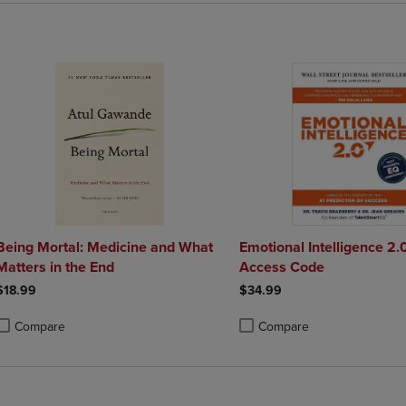
Being Mortal: Medicine and What
Emotional Intelligence 2.
Matters in the End
Access Code
$18.99
$34.99
Compare
Compare
roduct added, Select 2 to 4 Products to Compare, Items added for compa
roduct removed, Select 2 to 4 Products to Compare, Items added for co
Product added, Select 2 to 4 
Product removed, Select 2 to