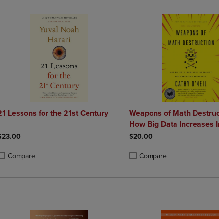
21 Lessons for the 21st Century
Weapons of Math Destruc
How Big Data Increases I
and Threatens Democrac
$23.00
$20.00
Compare
Compare
roduct added, Select 2 to 4 Products to Compare, Items added for compa
roduct removed, Select 2 to 4 Products to Compare, Items added for co
Product added, Select 2 to 4 
Product removed, Select 2 to