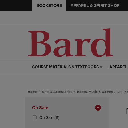
BOOKSTORE
APPAREL & SPIRIT SHOP
COURSE MATERIALS & TEXTBOOKS
APPAREL 
COURSE
APPAREL
MATERIALS
&
&
SPIRIT
TEXTBOOKS
SHOP
Home
Gifts & Accessories
Books, Music & Games
Non Fi
LINK.
LINK.
PRESS
PRESS
Skip
ENTER
ENTER
to
Apply
On Sale
TO
TO
products
NAVIGATE
NAVIGAT
Filters
(11
On Sale
(11)
TO
TO
Products)
PAGE,
PAGE,