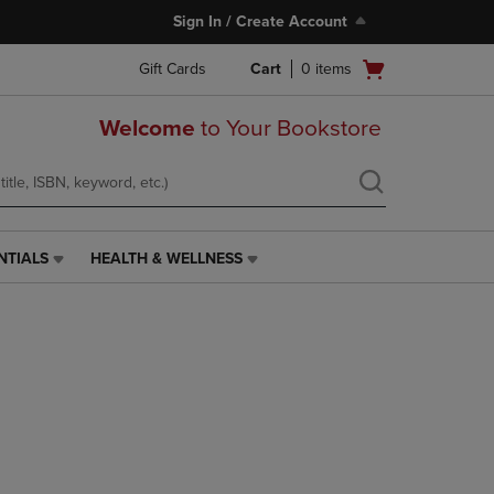
Sign In / Create Account
Open
Gift Cards
Cart
0
items
cart
menu
Welcome
to Your Bookstore
NTIALS
HEALTH & WELLNESS
HEALTH
&
WELLNESS
LINK.
PRESS
ENTER
TO
NAVIGATE
TO
PAGE,
OR