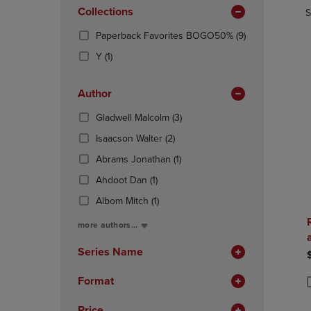
In
OR
Collections
OR
S
Total
DOWN
DOWN
(9
Paperback Favorites BOGO50%
(9)
ARROW
ARROW
Products)
KEY
KEY
(1
Y
(1)
In
TO
TO
Products)
Total
OPEN
OPEN
In
Author
SUBMENU.
SUBMENU
Total
(3
Gladwell Malcolm
(3)
Products)
(2
Isaacson Walter
(2)
In
Products)
(1
Total
Abrams Jonathan
(1)
In
Products)
(1
Total
Ahdoot Dan
(1)
In
Products)
(1
Total
Albom Mitch
(1)
In
Products)
Total
more authors...
In
Total
Series Name
Format
P
P
Price