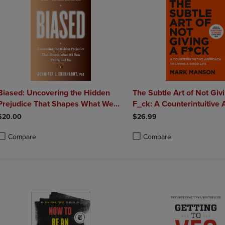
Biased: Uncovering the Hidden
The Subtle Art of Not Giv
Prejudice That Shapes What We
F_ck: A Counterintuitive
See Think and Do
to Living a Good Life
$20.00
$26.99
Compare
Compare
roduct added, Select 2 to 4 Products to Compare, Items added for compa
roduct removed, Select 2 to 4 Products to Compare, Items added for co
Product added, Select 2 to 4 
Product removed, Select 2 to