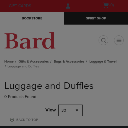
Skip
Skip
Open
(0)
GIFT CARDS
to
to
cart
main
main
menu
BOOKSTORE
SPIRIT SHOP
content
navigation
menu
t
Home
Gifts & Accessories
Bags & Accessories
Luggage & Travel
Luggage and Duffles
Skip
to
Luggage and Duffles
products
0 Products Found
View
30
BACK TO TOP