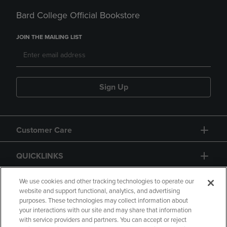
Bard College Official Bookstore
JOIN THE MAILING LIST
Sign Up
Customer Care
QUICKLINKS
GIFT CARD
We use cookies and other tracking technologies to operate our
website and support functional, analytics, and advertising
purposes. These technologies may collect information about
your interactions with our site and may share that information
with service providers and partners. You can accept or reject