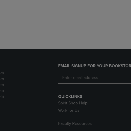
DOWN
ARROW
ARROW
KEY
KEY
TO
TO
OPEN
OPEN
SUBMENU.
SUBMENU.
.
EMAIL SIGNUP FOR YOUR BOOKSTOR
pm
pm
pm
pm
pm
QUICKLINKS
Spirit Shop Help
Work for Us
Faculty Resources