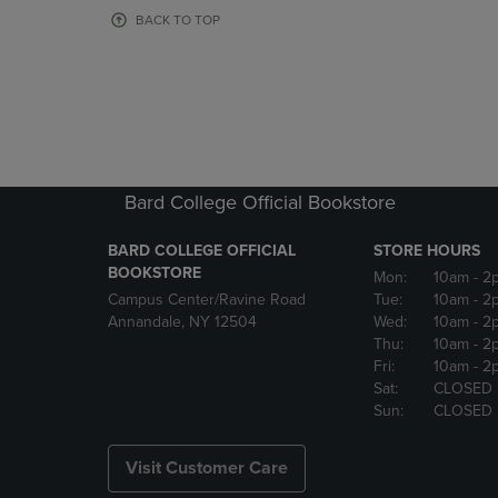
OR
OR
BACK TO TOP
DOWN
DOWN
ARROW
ARROW
KEY
KEY
TO
TO
OPEN
OPEN
SUBMENU.
SUBMENU
Bard College Official Bookstore
BARD COLLEGE OFFICIAL
STORE HOURS
BOOKSTORE
Mon:
10am
- 2
Campus Center/Ravine Road
Tue:
10am
- 2
Annandale, NY 12504
Wed:
10am
- 2
Thu:
10am
- 2
Fri:
10am
- 2
Sat:
CLOSED
Sun:
CLOSED
Visit Customer Care