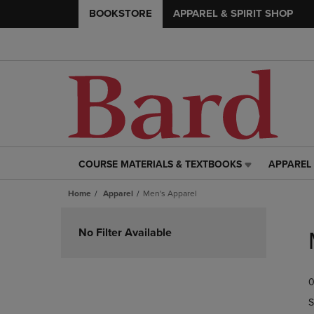
BOOKSTORE
APPAREL & SPIRIT SHOP
COURSE MATERIALS & TEXTBOOKS
APPAREL 
COURSE
APPAREL
MATERIALS
&
Home
Apparel
Men's Apparel
&
SPIRIT
TEXTBOOKS
SHOP
Skip
LINK.
LINK.
to
No Filter Available
PRESS
PRESS
products
ENTER
ENTER
TO
TO
0
NAVIGATE
NAVIGAT
TO
TO
S
PAGE,
PAGE,