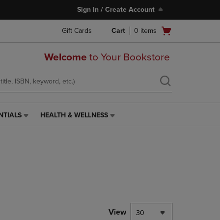
Sign In / Create Account
Open
Gift Cards
Cart
0
items
cart
menu
Welcome
to Your Bookstore
NTIALS
HEALTH & WELLNESS
HEALTH
&
WELLNESS
LINK.
PRESS
ENTER
TO
NAVIGATE
TO
PAGE,
View
30
OR