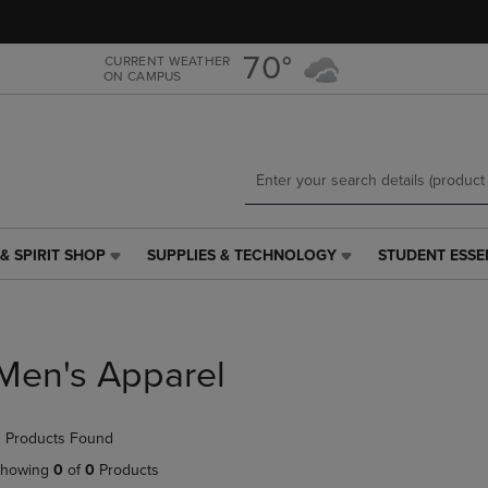
Skip
Skip
to
to
main
main
70°
CURRENT WEATHER
ON CAMPUS
content
navigation
menu
& SPIRIT SHOP
SUPPLIES & TECHNOLOGY
STUDENT ESSE
SUPPLIES
STUDENT
&
ESSENTIALS
TECHNOLOGY
LINK.
LINK.
PRESS
PRESS
ENTER
Men's Apparel
ENTER
TO
TO
NAVIGATE
NAVIGATE
TO
 Products Found
E
TO
PAGE,
PAGE,
OR
howing
0
of
0
Products
OR
DOWN