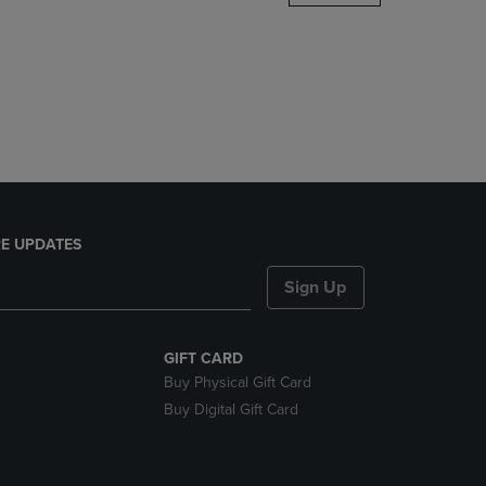
DOWN
ARROW
KEY
TO
OPEN
SUBMENU.
E UPDATES
Sign Up
GIFT CARD
Buy Physical Gift Card
Buy Digital Gift Card