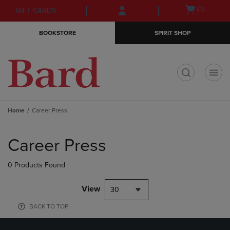
Skip
Skip
Open
(0)
GIFT CARDS
to
to
cart
main
main
menu
BOOKSTORE
SPIRIT SHOP
content
navigation
menu
t
Home
Career Press
Skip
to
Career Press
products
0 Products Found
View
30
BACK TO TOP