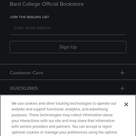
Bard College Official Bookstore
JOIN THE MAILING LIST
Sign Up
Customer Care
QUICKLINKS
GIFT CARD
We use cookies and other tracking technologies to operate our
website and support functional, analytics, and advertising
purposes. These technologies may collect information about
your interactions with our site and may share that information
with service providers and partners. You can accept or reject
optional cookies or manage your preferences using the options