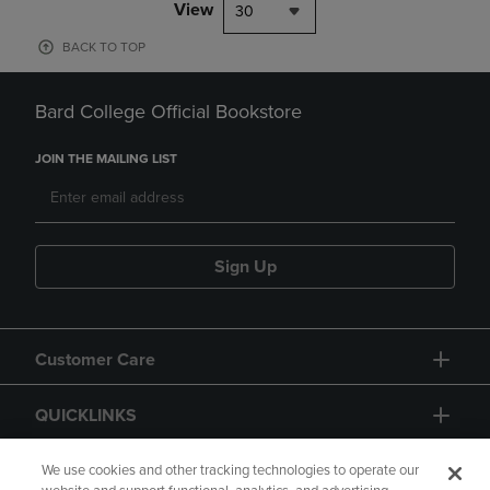
View
30
BACK TO TOP
Bard College Official Bookstore
JOIN THE MAILING LIST
Sign Up
Customer Care
QUICKLINKS
GIFT CARD
We use cookies and other tracking technologies to operate our