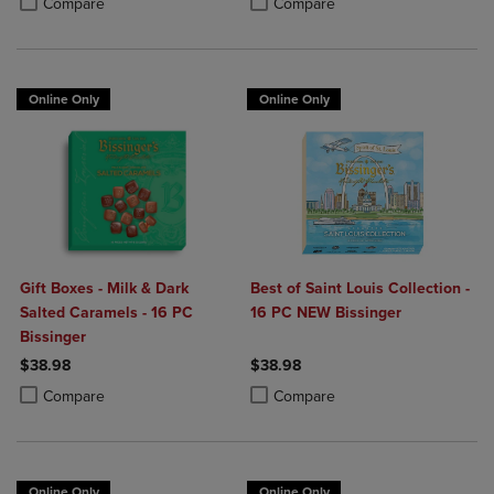
Compare
Compare
Online Only
Online Only
Gift Boxes - Milk & Dark
Best of Saint Louis Collection -
Salted Caramels - 16 PC
16 PC NEW Bissinger
Bissinger
$38.98
$38.98
Product added, Select 2 to 4 Products to Compare, Items added for c
Product removed, Select 2 to 4 Products to Compare, Items added for
Product added, Select 2 to 4 Produ
Product removed, Select 2 to 4 Pro
Compare
Compare
Online Only
Online Only