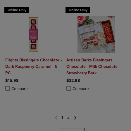
Online Only
Online Only
Flights Bissingers Chocolate -
Artisan Barks Bissingers
Dark Raspberry Caramel - 5
Chocolate - Milk Chocolate
PC
Strawberry Bark
$15.98
$32.98
Product added, Select 2 to 4 Products to Compare, Items added for c
Product removed, Select 2 to 4 Products to Compare, Items added for
Product added, Select 2 to 4 Produ
Product removed, Select 2 to 4 Pro
Compare
Compare
1
2