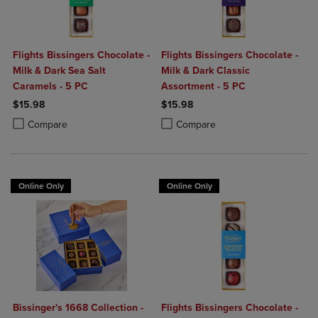
Flights Bissingers Chocolate -
Flights Bissingers Chocolate -
Milk & Dark Sea Salt
Milk & Dark Classic
Caramels - 5 PC
Assortment - 5 PC
$15.98
$15.98
Product added, Select 2 to 4 Products to Compare, Items added for c
Product removed, Select 2 to 4 Products to Compare, Items added for
Product added, Select 2 to 4 Produ
Product removed, Select 2 to 4 Pro
Compare
Compare
Online Only
Online Only
Bissinger's 1668 Collection -
Flights Bissingers Chocolate -