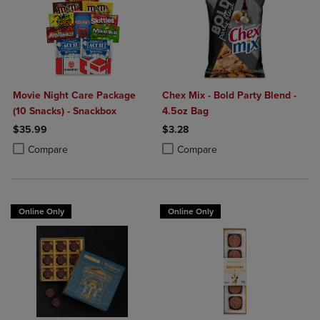
Movie Night Care Package
Chex Mix - Bold Party Blend -
(10 Snacks) - Snackbox
4.5oz Bag
$35.99
$3.28
Product added, Select 2 to 4 Products to Compare, Items added for c
Product removed, Select 2 to 4 Products to Compare, Items added for
Product added, Select 2 to 4 Produ
Product removed, Select 2 to 4 Pro
Compare
Compare
Online Only
Online Only