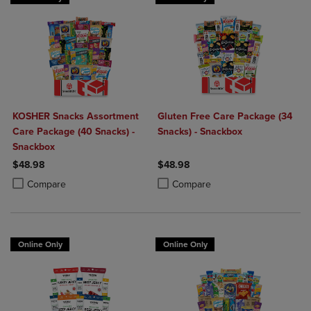
KOSHER Snacks Assortment
Gluten Free Care Package (34
Care Package (40 Snacks) -
Snacks) - Snackbox
Snackbox
$48.98
$48.98
Product added, Select 2 to 4 Products to Compare, Items added for c
Product removed, Select 2 to 4 Products to Compare, Items added for
Product added, Select 2 to 4 Produ
Product removed, Select 2 to 4 Pro
Compare
Compare
Online Only
Online Only