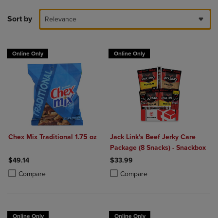
Sort by
Relevance
Online Only
Online Only
Chex Mix Traditional 1.75 oz
Jack Link's Beef Jerky Care
Package (8 Snacks) - Snackbox
$49.14
$33.99
Product added, Select 2 to 4 Products to Compare, Items added for c
Product removed, Select 2 to 4 Products to Compare, Items added for
Product added, Select 2 to 4 Produ
Product removed, Select 2 to 4 Pro
Compare
Compare
Online Only
Online Only