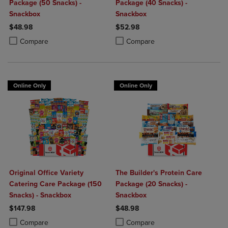
Package (50 Snacks) -
Package (40 Snacks) -
Snackbox
Snackbox
$48.98
$52.98
Product added, Select 2 to 4 Products to Compare, Items added for c
Product removed, Select 2 to 4 Products to Compare, Items added for
Product added, Select 2 to 4 Produ
Product removed, Select 2 to 4 Pro
Compare
Compare
Online Only
Online Only
Original Office Variety
The Builder's Protein Care
Catering Care Package (150
Package (20 Snacks) -
Snacks) - Snackbox
Snackbox
$147.98
$48.98
Product added, Select 2 to 4 Products to Compare, Items added for c
Product removed, Select 2 to 4 Products to Compare, Items added for
Product added, Select 2 to 4 Produ
Product removed, Select 2 to 4 Pro
Compare
Compare