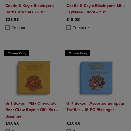
Castle & Key x Bissinger's
Castle & Key x Bissinger's Milk
Dark Caramels - 9 PC
Espresso Flight - 5 PC
$28.98
$16.98
Product added, Select 2 to 4 Products to Compare, Items added for c
Product removed, Select 2 to 4 Products to Compare, Items added for
Product added, Select 2 to 4 Produ
Product removed, Select 2 to 4 Pro
Compare
Compare
Online Only
Online Only
Gift Boxes - Milk Chocolate
Gift Boxes - Assorted European
Bear Claw Royale Gift Box -
Truffles - 16 PC Bissinger
Bissinger
$38.98
$38.98
Product added, Select 2 to 4 Products to Compare, Items added for c
Product removed, Select 2 to 4 Products to Compare, Items added for
Product added, Select 2 to 4 Produ
Product removed, Select 2 to 4 Pro