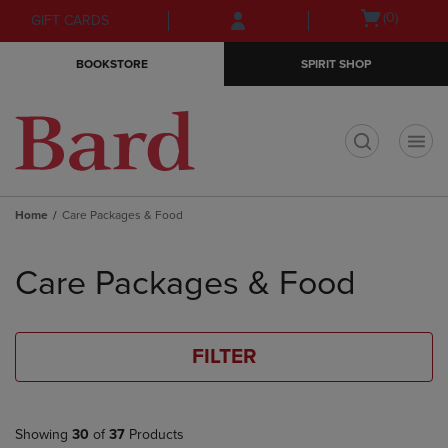
Skip
Skip
Open
(0)
GIFT CARDS
to
to
cart
main
main
menu
BOOKSTORE
SPIRIT SHOP
content
navigation
menu
t
Home
Care Packages & Food
Skip
to
Care Packages & Food
products
FILTER
Showing
30
of
37
Products