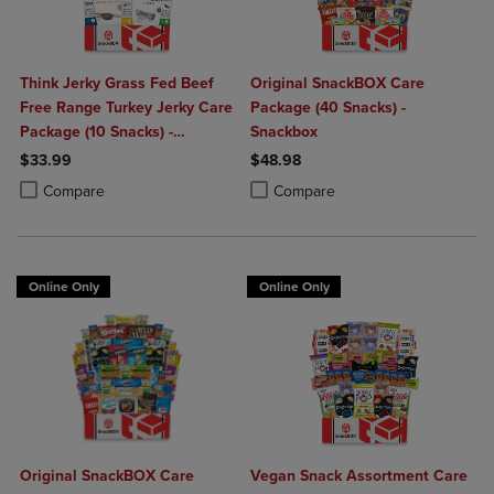
Think Jerky Grass Fed Beef
Original SnackBOX Care
Free Range Turkey Jerky Care
Package (40 Snacks) -
Package (10 Snacks) -
Snackbox
Snackbox
$33.99
$48.98
Product added, Select 2 to 4 Products to Compare, Items added for c
Product removed, Select 2 to 4 Products to Compare, Items added for
Product added, Select 2 to 4 Produ
Product removed, Select 2 to 4 Pro
Compare
Compare
Online Only
Online Only
Original SnackBOX Care
Vegan Snack Assortment Care