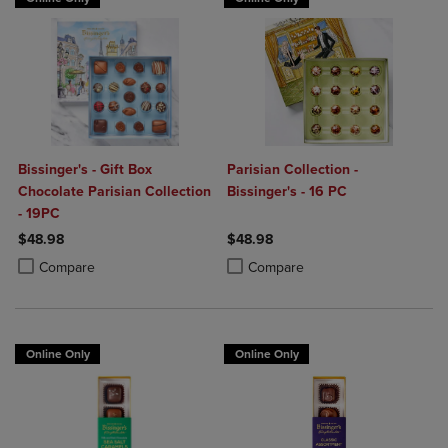
Bissinger's - Gift Box
Parisian Collection -
Chocolate Parisian Collection
Bissinger's - 16 PC
- 19PC
$48.98
$48.98
Product added, Select 2 to 4 Products to Compare, Items added for c
Product removed, Select 2 to 4 Products to Compare, Items added for
Product added, Select 2 to 4 Produ
Product removed, Select 2 to 4 Pro
Compare
Compare
Online Only
Online Only