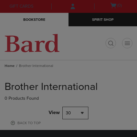
Skip
Skip
Open
(0)
GIFT CARDS
to
to
cart
main
main
menu
BOOKSTORE
SPIRIT SHOP
content
navigation
menu
t
Home
Brother International
Skip
to
Brother International
products
0 Products Found
View
30
BACK TO TOP