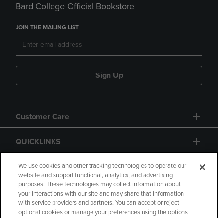
Bard College Official Bookstore
JOIN THE MAILING LIST
Sign Up
Customer Care
QUICKLINKS
GIFT CARD
We use cookies and other tracking technologies to operate our
website and support functional, analytics, and advertising
purposes. These technologies may collect information about
your interactions with our site and may share that information
with service providers and partners. You can accept or reject
optional cookies or manage your preferences using the options