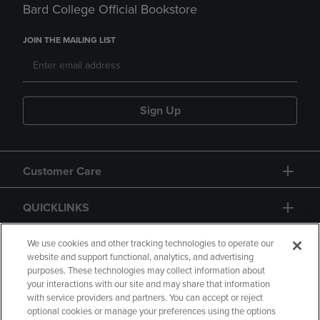
Bard College Official Bookstore
JOIN THE MAILING LIST
Sign Up
Customer Care
QUICKLINKS
GIFT CARD
We use cookies and other tracking technologies to operate our
website and support functional, analytics, and advertising
purposes. These technologies may collect information about
your interactions with our site and may share that information
with service providers and partners. You can accept or reject
optional cookies or manage your preferences using the options