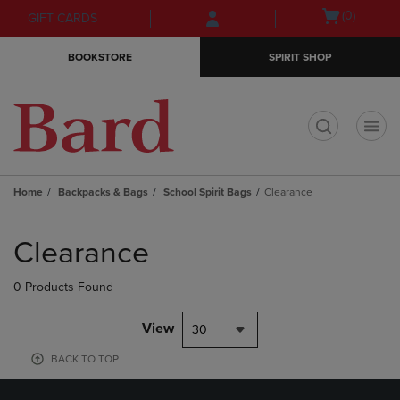
Skip
Skip
Open
(0)
GIFT CARDS
to
to
cart
main
main
menu
BOOKSTORE
SPIRIT SHOP
content
navigation
menu
t
Home
Backpacks & Bags
School Spirit Bags
Clearance
Skip
to
Clearance
products
0 Products Found
View
30
BACK TO TOP