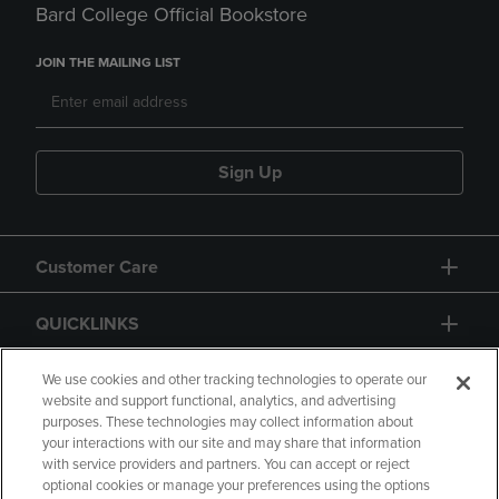
Bard College Official Bookstore
JOIN THE MAILING LIST
Sign Up
Customer Care
QUICKLINKS
GIFT CARD
We use cookies and other tracking technologies to operate our
website and support functional, analytics, and advertising
purposes. These technologies may collect information about
your interactions with our site and may share that information
with service providers and partners. You can accept or reject
optional cookies or manage your preferences using the options