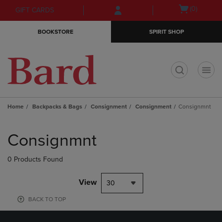
Skip
Skip
Open
(0)
GIFT CARDS
to
to
cart
main
main
menu
BOOKSTORE
SPIRIT SHOP
content
navigation
menu
t
Home
Backpacks & Bags
Consignment
Consignment
Consignmnt
Skip
to
Consignmnt
products
0 Products Found
View
30
BACK TO TOP