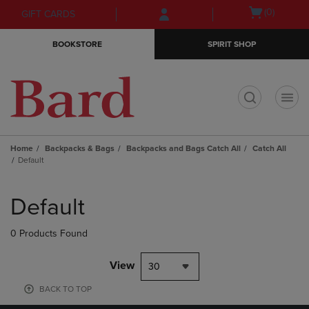
Skip
Skip
Open
(0)
GIFT CARDS
to
to
cart
main
main
menu
BOOKSTORE
SPIRIT SHOP
content
navigation
menu
t
Home
Backpacks & Bags
Backpacks and Bags Catch All
Catch All
Default
Skip
to
Default
products
0 Products Found
View
30
BACK TO TOP