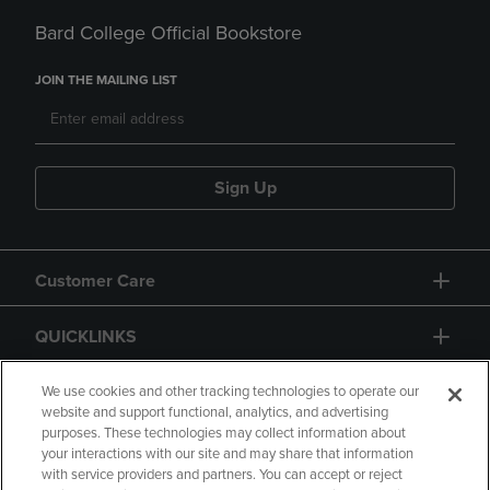
Bard College Official Bookstore
JOIN THE MAILING LIST
Sign Up
Customer Care
QUICKLINKS
GIFT CARD
We use cookies and other tracking technologies to operate our
website and support functional, analytics, and advertising
purposes. These technologies may collect information about
your interactions with our site and may share that information
with service providers and partners. You can accept or reject