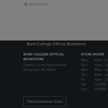
OR
OR
BACK TO TOP
DOWN
DOWN
ARROW
ARROW
KEY
KEY
TO
TO
OPEN
OPEN
SUBMENU.
SUBMENU
Bard College Official Bookstore
BARD COLLEGE OFFICIAL
STORE HOURS
BOOKSTORE
Mon:
10am
- 2
Campus Center/Ravine Road
Tue:
10am
- 2
Annandale, NY 12504
Wed:
10am
- 2
Thu:
10am
- 2
Fri:
10am
- 2
Sat:
CLOSED
Sun:
CLOSED
Visit Customer Care