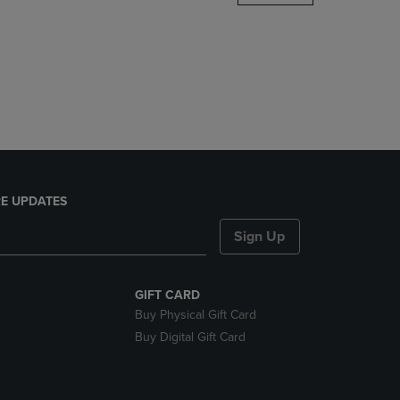
DOWN
ARROW
KEY
TO
OPEN
SUBMENU.
E UPDATES
Sign Up
GIFT CARD
Buy Physical Gift Card
Buy Digital Gift Card