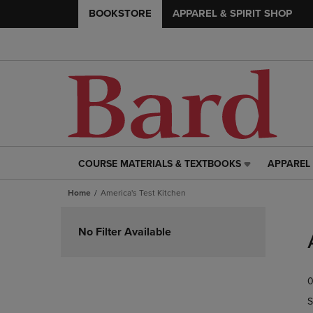
BOOKSTORE
APPAREL & SPIRIT SHOP
COURSE MATERIALS & TEXTBOOKS
APPAREL 
COURSE
APPAREL
MATERIALS
&
Home
America's Test Kitchen
&
SPIRIT
TEXTBOOKS
SHOP
Skip
LINK.
LINK.
to
No Filter Available
PRESS
PRESS
products
ENTER
ENTER
TO
TO
0
NAVIGATE
NAVIGAT
TO
TO
S
PAGE,
PAGE,