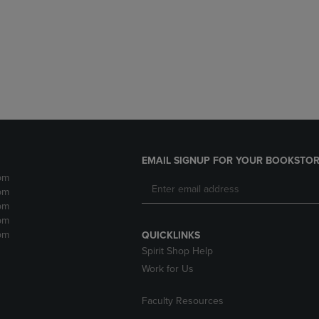
DOWN
ARROW
ARROW
KEY
KEY
TO
TO
OPEN
OPEN
SUBMENU.
SUBMENU.
.
EMAIL SIGNUP FOR YOUR BOOKSTOR
pm
pm
pm
pm
pm
QUICKLINKS
Spirit Shop Help
Work for Us
Faculty Resources