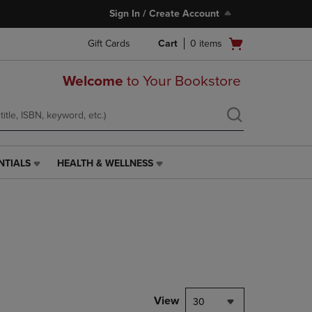
Sign In / Create Account
Open
Gift Cards
Cart
0
items
cart
menu
Welcome
to Your Bookstore
NTIALS
HEALTH & WELLNESS
HEALTH
&
WELLNESS
LINK.
PRESS
ENTER
TO
NAVIGATE
TO
PAGE,
View
30
OR