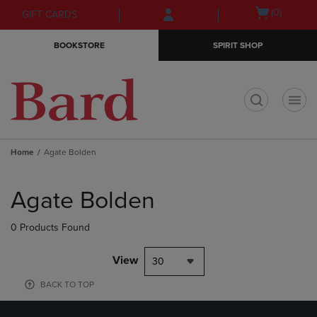
Skip
Skip
Open
(0)
GIFT CARDS
to
to
cart
main
main
menu
BOOKSTORE
SPIRIT SHOP
content
navigation
menu
t
Home
Agate Bolden
Skip
to
Agate Bolden
products
0 Products Found
View
30
BACK TO TOP