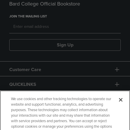
Bard College Official Bookstore
JOIN THE MAILING LIST
Sign Up
Customer Care
QUICKLINKS
GIFT CARD
We use cookies and other tracking technologies to operate our
website and support functional, analytics, and advertising
purposes. These technologies may collect information about
your interactions with our site and may share that information
with service providers and partners. You can accept or reject
optional cookies or manage your preferences using the options