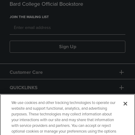
Bard College Official Bookstore
JOIN THE MAILING LIST
Sign Up
Customer Care
QUICKLINKS
GIFT CARD
We use cookies and other tracking technologies to operate our
website and support functional, analytics, and advertising
purposes. These technologies may collect information about
your interactions with our site and may share that information
with service providers and partners. You can accept or reject
optional cookies or manage your preferences using the options