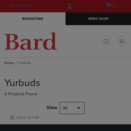
Skip
Skip
Open
(0)
GIFT CARDS
to
to
cart
main
main
menu
BOOKSTORE
SPIRIT SHOP
content
navigation
menu
t
Home
Yurbuds
Skip
to
Yurbuds
products
0 Products Found
View
30
BACK TO TOP