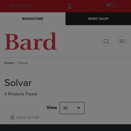
Skip
Skip
Open
(0)
GIFT CARDS
to
to
cart
main
main
menu
BOOKSTORE
SPIRIT SHOP
content
navigation
menu
t
Home
Solvar
Skip
to
Solvar
products
0 Products Found
View
30
BACK TO TOP