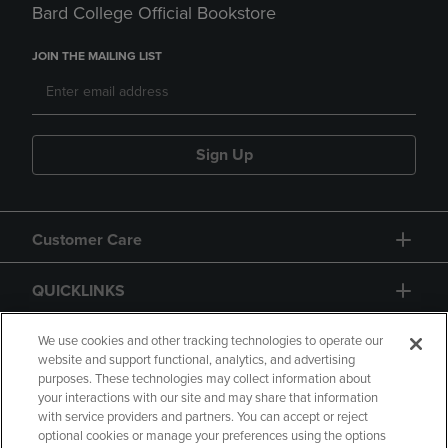
Bard College Official Bookstore
JOIN THE MAILING LIST
Sign Up
Customer Care
QUICKLINKS
GIFT CARD
We use cookies and other tracking technologies to operate our
website and support functional, analytics, and advertising
purposes. These technologies may collect information about
your interactions with our site and may share that information
with service providers and partners. You can accept or reject
optional cookies or manage your preferences using the options