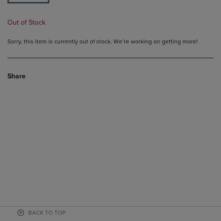
Out of Stock
Sorry, this item is currently out of stock. We’re working on getting more!
Share
BACK TO TOP