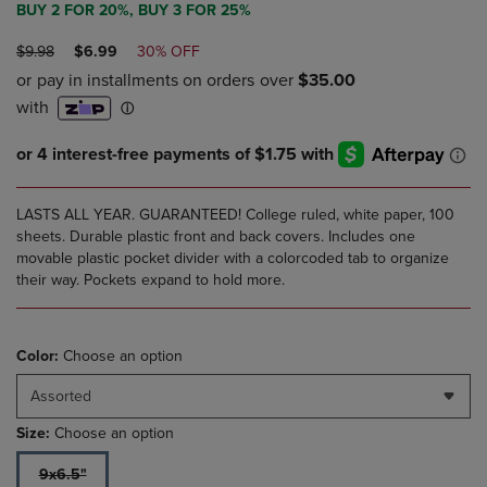
BUY 2 FOR 20%, BUY 3 FOR 25%
ORIGINAL
DISCOUNTED
$9.98
$6.99
30% OFF
PRICE
PRICE
LASTS ALL YEAR. GUARANTEED! College ruled, white paper, 100
sheets. Durable plastic front and back covers. Includes one
movable plastic pocket divider with a colorcoded tab to organize
their way. Pockets expand to hold more.
Color:
Choose an option
Assorted
Size:
Choose an option
9x6.5"