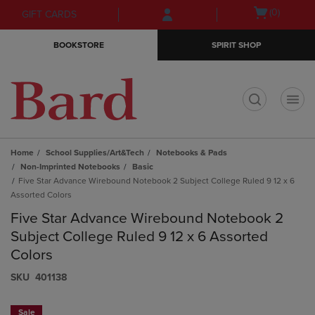
Skip
Skip
Open
(0)
GIFT CARDS
to
to
cart
main
main
menu
BOOKSTORE
SPIRIT SHOP
content
navigation
menu
t
Home
School Supplies/Art&Tech
Notebooks & Pads
Non-Imprinted Notebooks
Basic
Five Star Advance Wirebound Notebook 2 Subject College Ruled 9 12 x 6
Assorted Colors
Five Star Advance Wirebound Notebook 2
Subject College Ruled 9 12 x 6 Assorted
Colors
S​K​U
401138
Sale