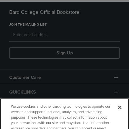
Bard College Official Bookstore
JOIN THE MAILING LIST
Sign Up
Customer Care
QUICKLINKS
GIFT CARD
We use cookies and other tracking technologies to operate our
website and support functional, analytics, and advertising
purposes. These technologies may collect information about
your interactions with our site and may share that information
with service providers and partners. You can accept or reject