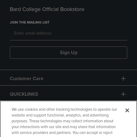
Bard College Official Bookstore
JOIN THE MAILING LIST
Sign Up
Customer Care
QUICKLINKS
GIFT CARD
We use cookies and other tracking technologies to operate our
website and support functional, analytics, and advertising
purposes. These technologies may collect information about
your interactions with our site and may share that information
with service providers and partners. You can accept or reject