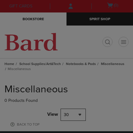
Skip
Skip
Open
(0)
GIFT CARDS
to
to
cart
main
main
menu
BOOKSTORE
SPIRIT SHOP
content
navigation
menu
t
Home
School Supplies/Art&Tech
Notebooks & Pads
Miscellaneous
Miscellaneous
Skip
to
Miscellaneous
products
0 Products Found
View
30
BACK TO TOP