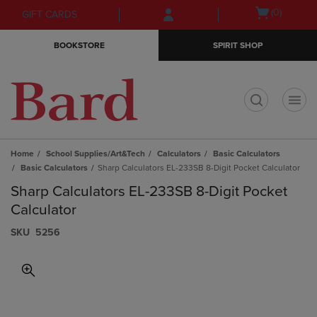
Skip
Skip
Open
(0)
GIFT CARDS
to
to
cart
main
main
menu
BOOKSTORE
SPIRIT SHOP
content
navigation
menu
t
Home
School Supplies/Art&Tech
Calculators
Basic Calculators
Basic Calculators
Sharp Calculators EL-233SB 8-Digit Pocket Calculator
Sharp Calculators EL-233SB 8-Digit Pocket
Calculator
S​K​U
5256