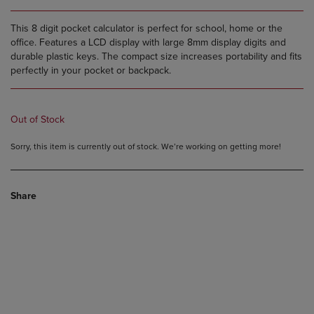
This 8 digit pocket calculator is perfect for school, home or the
office. Features a LCD display with large 8mm display digits and
durable plastic keys. The compact size increases portability and fits
perfectly in your pocket or backpack.
Out of Stock
Sorry, this item is currently out of stock. We’re working on getting more!
Share