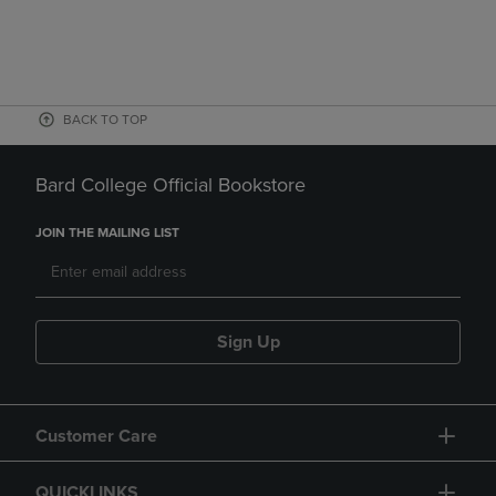
BACK TO TOP
Bard College Official Bookstore
JOIN THE MAILING LIST
Sign Up
Customer Care
QUICKLINKS