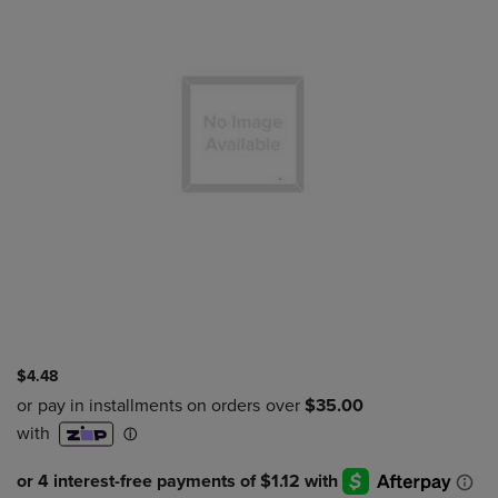
$4.48