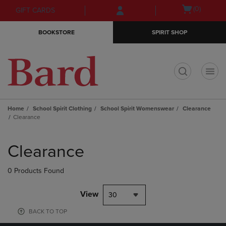
Skip
Skip
Open
(0)
GIFT CARDS
to
to
cart
main
main
menu
BOOKSTORE
SPIRIT SHOP
content
navigation
menu
t
Home
School Spirit Clothing
School Spirit Womenswear
Clearance
Clearance
Skip
to
Clearance
products
0 Products Found
View
30
BACK TO TOP