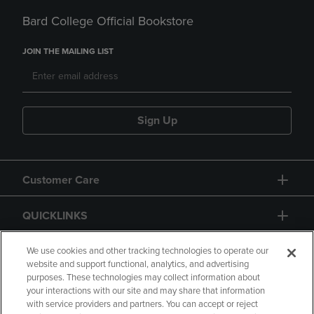
Bard College Official Bookstore
JOIN THE MAILING LIST
Sign Up
Customer Care
QUICKLINKS
GIFT CARD
We use cookies and other tracking technologies to operate our
website and support functional, analytics, and advertising
purposes. These technologies may collect information about
your interactions with our site and may share that information
with service providers and partners. You can accept or reject